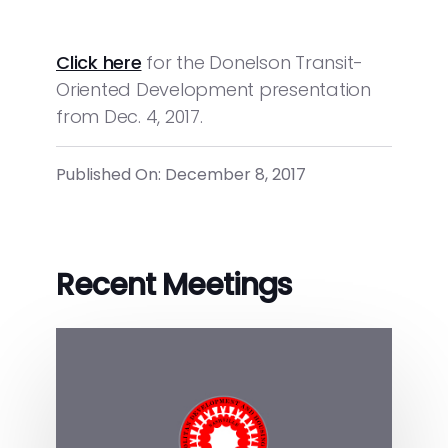
Click here
for the Donelson Transit-
Oriented Development presentation
from Dec. 4, 2017.
Published On: December 8, 2017
Recent Meetings