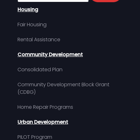
Housing
Fair Housing
Rental Assistance
Community Development
Consolidated Plan
Community Development Block Grant
(CDBG)
Home Repair Programs
Urban Development
PILOT Program