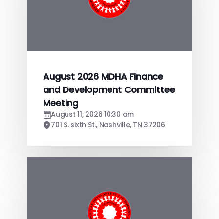
August 2026 MDHA Finance
and Development Committee
Meeting
August 11, 2026 10:30 am
701 S. sixth St., Nashville, TN 37206