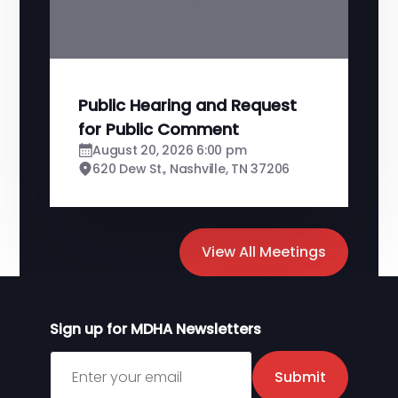
Public Hearing and Request
for Public Comment
August 20, 2026 6:00 pm
620 Dew St., Nashville, TN 37206
View All Meetings
Sign up for MDHA Newsletters
Sign up for MDHA Newsletter
Submit