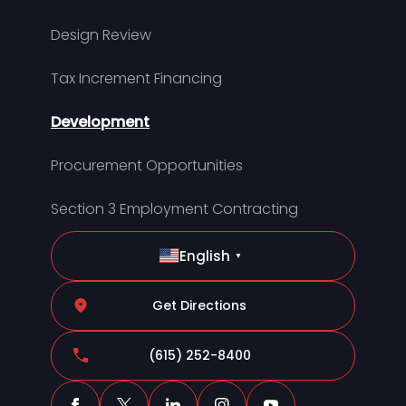
Design Review
Tax Increment Financing
Development
Procurement Opportunities
Section 3 Employment Contracting
English
▼
Get Directions
(615) 252-8400