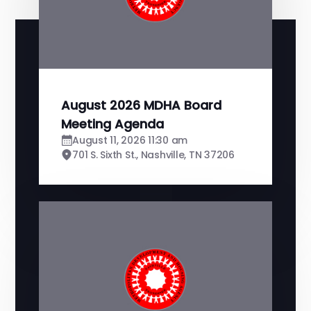
August 2026 MDHA Board
Meeting Agenda
August 11, 2026 11:30 am
701 S. Sixth St., Nashville, TN 37206