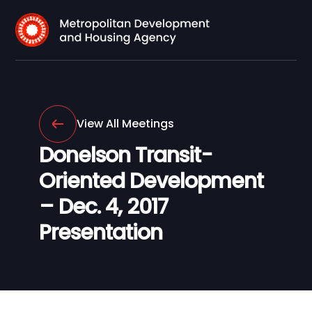
View All Meetings
Donelson Transit-
Oriented Development
– Dec. 4, 2017
Presentation