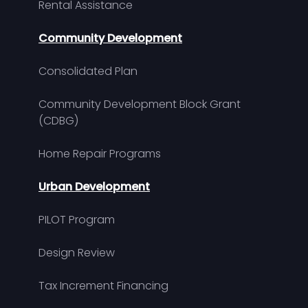
Rental Assistance
Community Development
Consolidated Plan
Community Development Block Grant
(CDBG)
Home Repair Programs
Urban Development
PILOT Program
Design Review
Tax Increment Financing