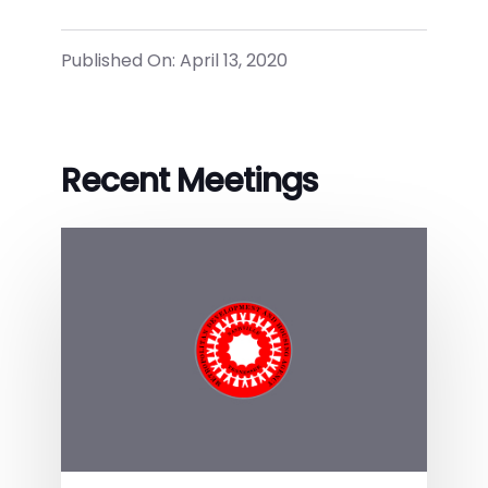
Published On: April 13, 2020
Recent Meetings