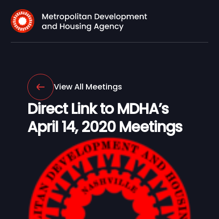
View All Meetings
Direct Link to MDHA’s
April 14, 2020 Meetings