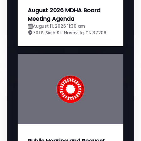
August 2026 MDHA Board
Meeting Agenda
August 11, 2026 11:30 am
701 S. Sixth St., Nashville, TN 37206
Public Hearing and Request