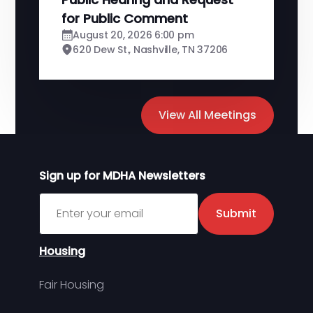
for Public Comment
August 20, 2026 6:00 pm
620 Dew St., Nashville, TN 37206
View All Meetings
Sign up for MDHA Newsletters
Sign up for MDHA Newsletter
Submit
Housing
Fair Housing