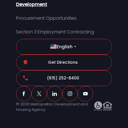
Development
Procurement Opportunities
Section 3 Employment Contracting
English
▼
Get Directions
(615) 252-8400
© 2026 Metropolitan Development and
Housing Agency