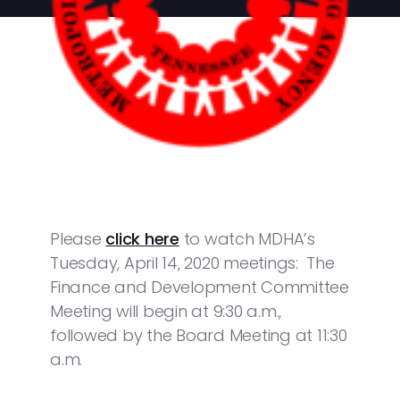
Please
click here
to watch MDHA’s
Tuesday, April 14, 2020 meetings: The
Finance and Development Committee
Meeting will begin at 9:30 a.m.,
followed by the Board Meeting at 11:30
a.m.