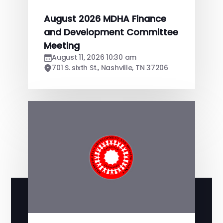
August 2026 MDHA Finance
and Development Committee
Meeting
August 11, 2026 10:30 am
701 S. sixth St., Nashville, TN 37206