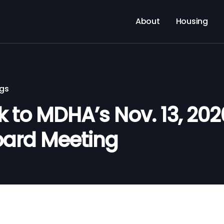
About
Housing
ngs
nk to MDHA’s Nov. 13, 202
oard Meeting