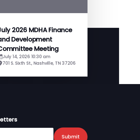
July 2026 MDHA Finance
and Development
Committee Meeting
July 14, 2026 10:30 am
701 S. Sixth St., Nashville, TN 37206
etters
er
Submit