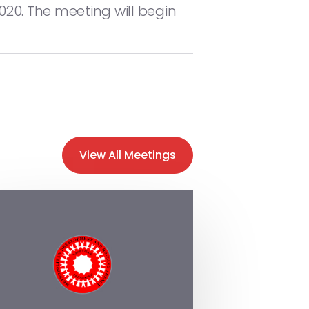
020. The meeting will begin
View All Meetings