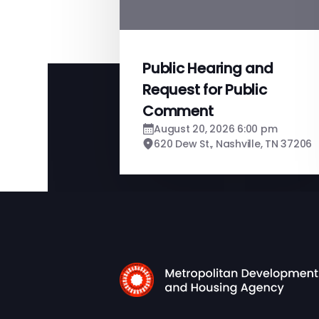
Public Hearing and
Request for Public
Comment
August 20, 2026 6:00 pm
620 Dew St., Nashville, TN 37206