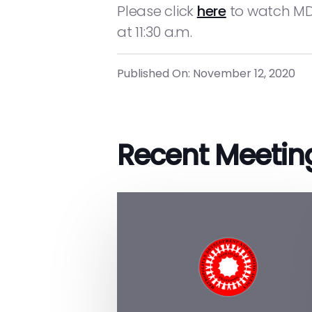
Please click
here
to watch MDH
at 11:30 a.m.
Published On: November 12, 2020
Recent Meetin