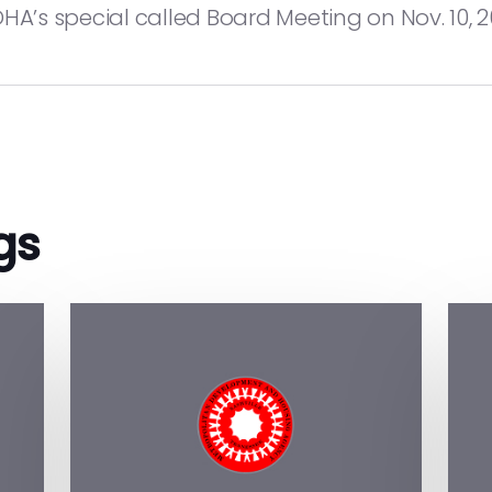
A’s special called Board Meeting on Nov. 10, 2
gs