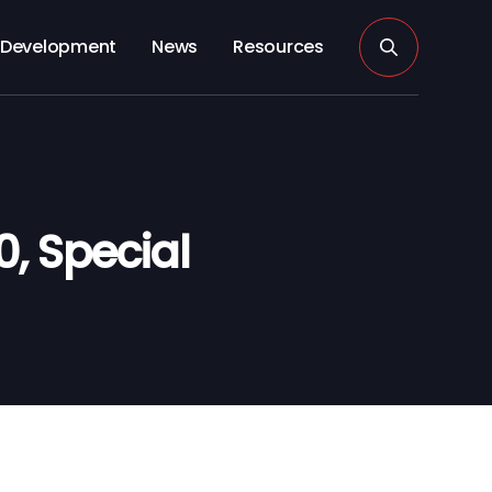
Development
News
Resources
0, Special