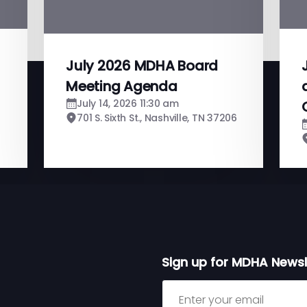
July 2026 MDHA Board
Meeting Agenda
July 14, 2026 11:30 am
701 S. Sixth St., Nashville, TN 37206
Sign up for MDHA Newsl
Sign up for MDHA Newslett