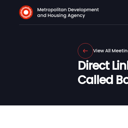
View All Meeti
Direct Li
Called B