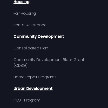
Housing
Fair Housing
Rental Assistance
Community Development
Consolidated Plan
Community Development Block Grant
(CDBG)
Home Repair Programs
Urban Development
PILOT Program