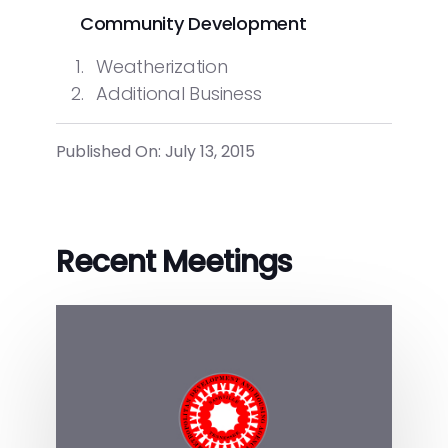
Community Development
Weatherization
Additional Business
Published On: July 13, 2015
Recent Meetings