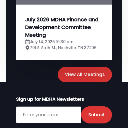
July 2026 MDHA Finance and
Development Committee
Meeting
July 14, 2026 10:30 am
701 S. Sixth St., Nashville, TN 37206
View All Meetings
Sign up for MDHA Newsletters
Sign up for MDHA Newsletter
Submit