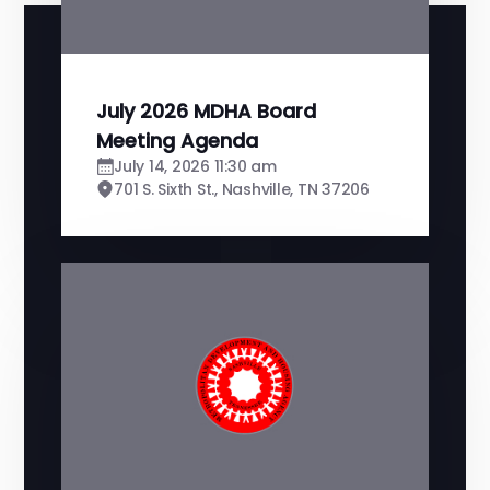
July 2026 MDHA Board
Meeting Agenda
July 14, 2026 11:30 am
701 S. Sixth St., Nashville, TN 37206