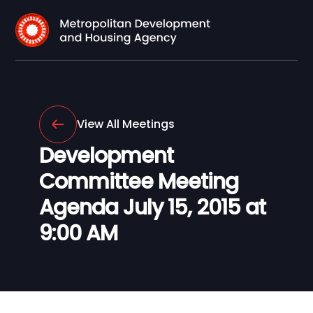
View All Meetings
Development
Committee Meeting
Agenda July 15, 2015 at
9:00 AM