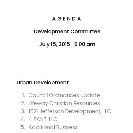
A G E N D A
Development Committee
July 15, 2015 9:00 am
Urban Development
Council Ordinances update
Lifeway Christian Resources
1821 Jefferson Development, LLC
4 PANT, LLC
Additional Business