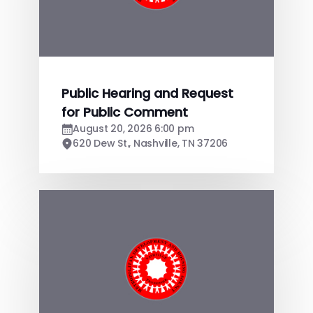
Public Hearing and Request
for Public Comment
August 20, 2026 6:00 pm
620 Dew St., Nashville, TN 37206