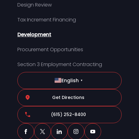
Design Review
Tax Increment Financing
Development
Procurement Opportunities
Section 3 Employment Contracting
English
▼
Get Directions
(615) 252-8400