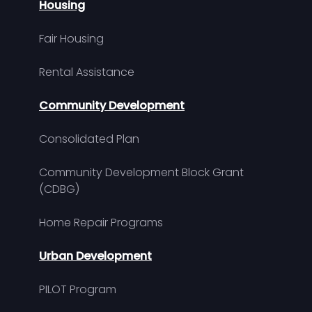
Housing
Fair Housing
Rental Assistance
Community Development
Consolidated Plan
Community Development Block Grant
(CDBG)
Home Repair Programs
Urban Development
PILOT Program