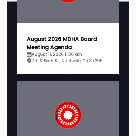
August 2026 MDHA Board
Meeting Agenda
August 11, 2026 11:30 am
701 S. Sixth St., Nashville, TN 37206