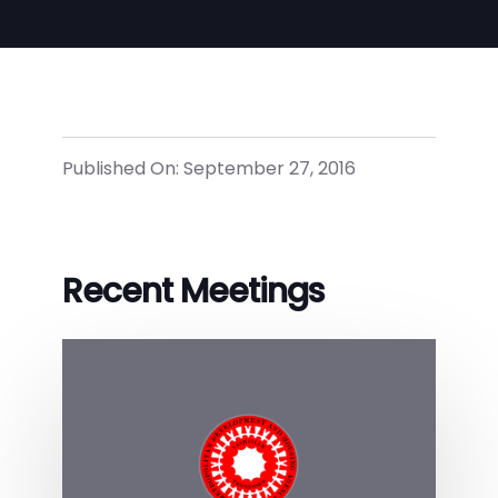
Published On: September 27, 2016
Recent Meetings