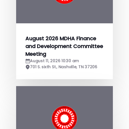
August 2026 MDHA Finance
and Development Committee
Meeting
August 11, 2026 10:30 am
701 S. sixth St., Nashville, TN 37206