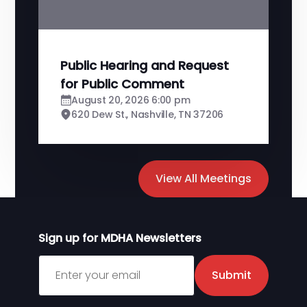
Public Hearing and Request
for Public Comment
August 20, 2026 6:00 pm
620 Dew St., Nashville, TN 37206
View All Meetings
Sign up for MDHA Newsletters
Sign up for MDHA Newsletter
Submit