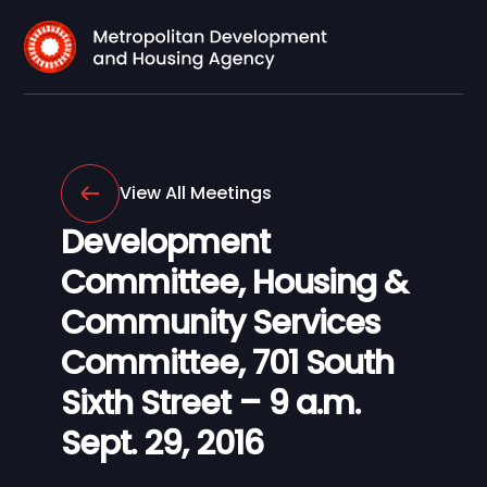
View All Meetings
Development
Committee, Housing &
Community Services
Committee, 701 South
Sixth Street – 9 a.m.
Sept. 29, 2016