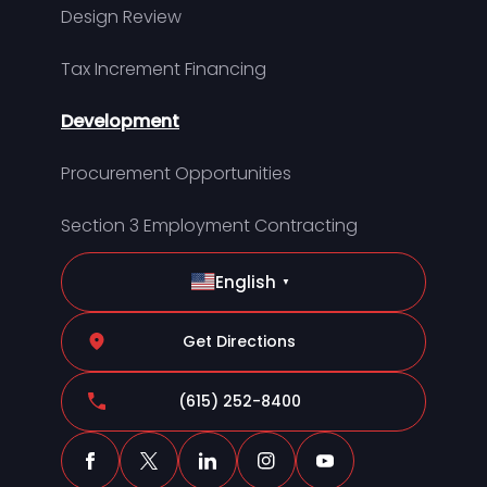
Design Review
Tax Increment Financing
Development
Procurement Opportunities
Section 3 Employment Contracting
English
▼
Get Directions
(615) 252-8400