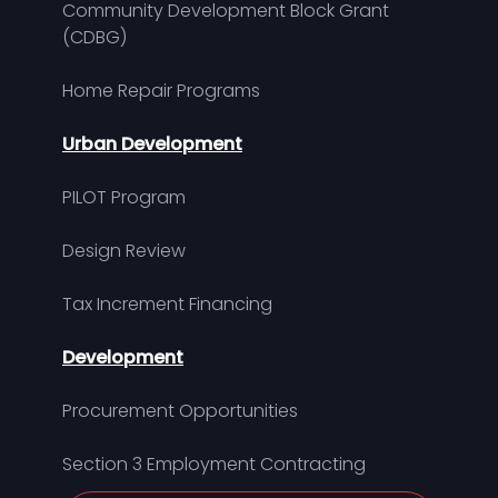
Community Development Block Grant
(CDBG)
Home Repair Programs
Urban Development
PILOT Program
Design Review
Tax Increment Financing
Development
Procurement Opportunities
Section 3 Employment Contracting