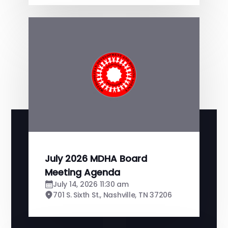
July 2026 MDHA Board
Meeting Agenda
July 14, 2026 11:30 am
701 S. Sixth St., Nashville, TN 37206