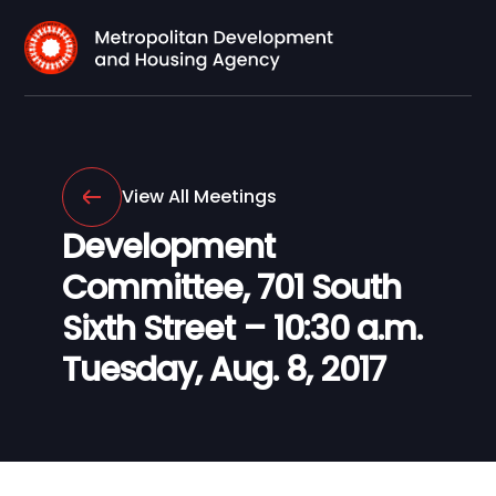
View All Meetings
Development
Committee, 701 South
Sixth Street – 10:30 a.m.
Tuesday, Aug. 8, 2017