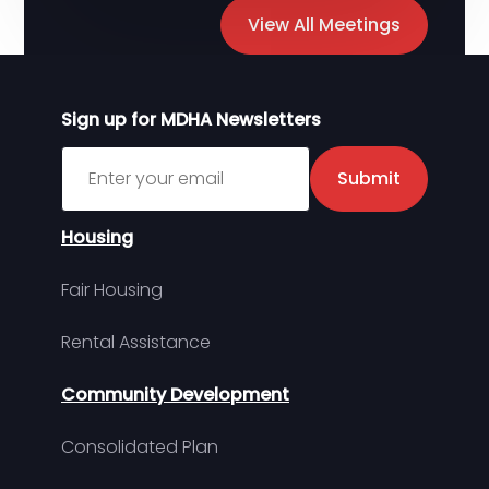
View All Meetings
Sign up for MDHA Newsletters
Sign up for MDHA Newsletter
Submit
Housing
Fair Housing
Rental Assistance
Community Development
Consolidated Plan