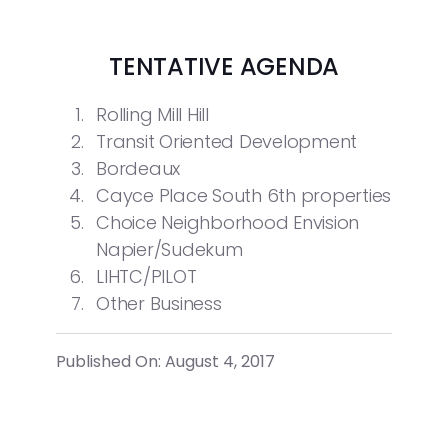
TENTATIVE AGENDA
Rolling Mill Hill
Transit Oriented Development
Bordeaux
Cayce Place South 6
th
properties
Choice Neighborhood Envision
Napier/Sudekum
LIHTC/PILOT
Other Business
Published On: August 4, 2017