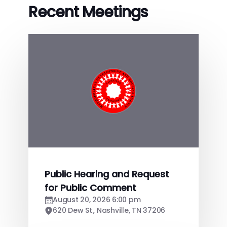
Recent Meetings
Public Hearing and Request
for Public Comment
August 20, 2026 6:00 pm
620 Dew St., Nashville, TN 37206