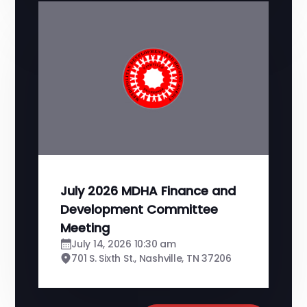
July 2026 MDHA Finance and
Development Committee
Meeting
July 14, 2026 10:30 am
701 S. Sixth St., Nashville, TN 37206