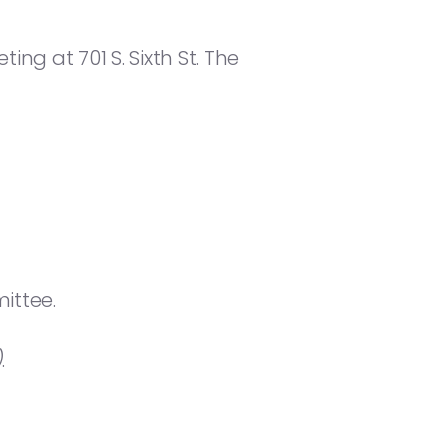
ng at 701 S. Sixth St. The
ittee.
)
.