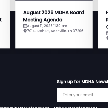
August 2026 MDHA Board
t
Meeting Agenda
August 11, 2026 11:30 am
701 S. Sixth St., Nashville, TN 37206
6
Sign up for MDHA Newsl
Sign up for MDHA Newslett