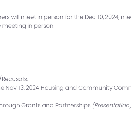
will meet in person for the Dec. 10, 2024, meeti
e meeting in person.
/Recusals.
the Nov. 13, 2024 Housing and Community Comm
Through Grants and Partnerships
(Presentation