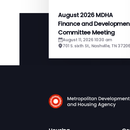
August 2026 MDHA
Finance and Developmen
Committee Meeting
August 11, 2026 10:30 am
701 S. sixth St., Nashville, TN 3720