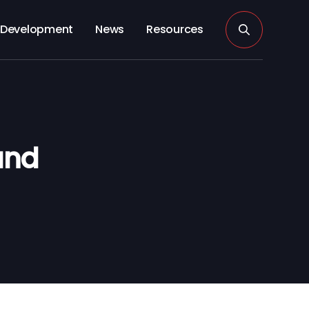
Development
News
Resources
and