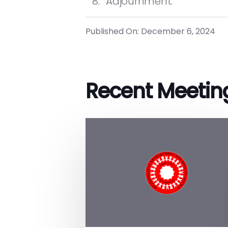
Adjournment.
Published On: December 6, 2024
Recent Meetin