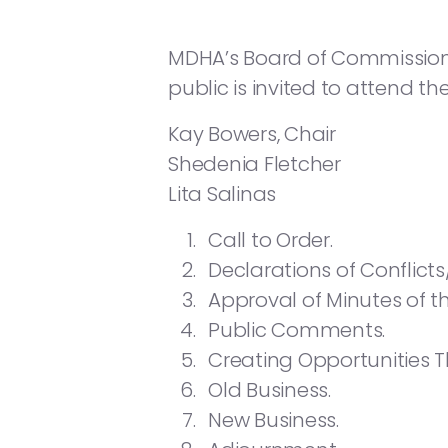
MDHA’s Board of Commissioners 
public is invited to attend th
Kay Bowers, Chair
Shedenia Fletcher
Lita Salinas
Call to Order.
Declarations of Conflicts
Approval of Minutes of 
Public Comments.
Creating Opportunities 
Old Business.
New Business.