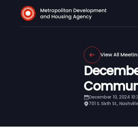
View All Meeti
Decembe
Communi
December 10, 2024 10
701 S. Sixth St., Nashvil