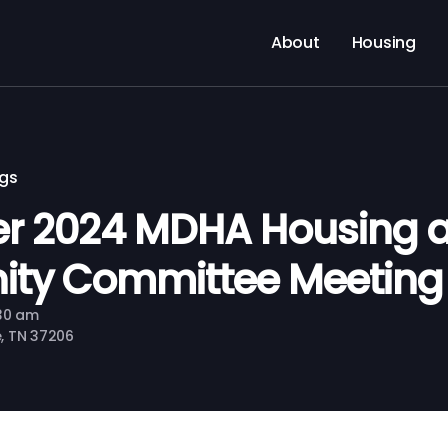
About
Housing
ngs
r 2024 MDHA Housing 
ty Committee Meeting
:30 am
le, TN 37206