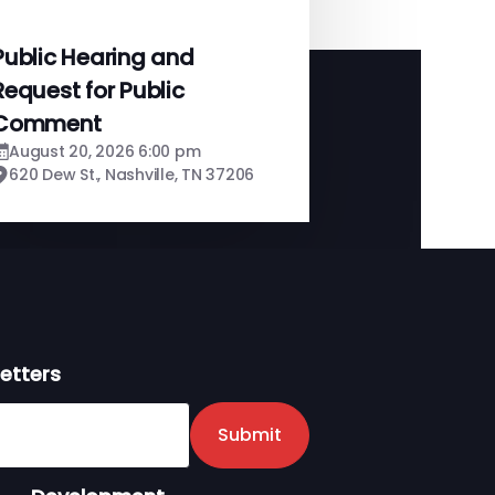
Public Hearing and
Request for Public
Comment
August 20, 2026 6:00 pm
620 Dew St., Nashville, TN 37206
etters
er
Submit