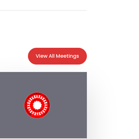
View All Meetings