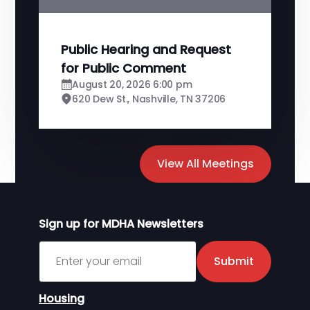
Public Hearing and Request
for Public Comment
August 20, 2026 6:00 pm
620 Dew St., Nashville, TN 37206
View All Meetings
Sign up for MDHA Newsletters
Sign up for MDHA Newsletter
Submit
Housing