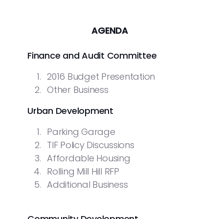
AGENDA
Finance and Audit Committee
2016 Budget Presentation
Other Business
Urban Development
Parking Garage
TIF Policy Discussions
Affordable Housing
Rolling Mill Hill RFP
Additional Business
Community Development