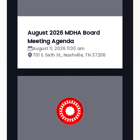
August 2026 MDHA Board
Meeting Agenda
August 11, 2026 11:30 am
701 S. Sixth St., Nashville, TN 37206