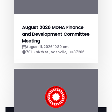
August 2026 MDHA Finance
and Development Committee
Meeting
August 11, 2026 10:30 am
701 S. sixth St., Nashville, TN 37206