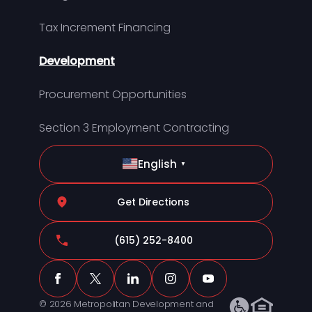
Tax Increment Financing
Development
Procurement Opportunities
Section 3 Employment Contracting
English
▼
Get Directions
(615) 252-8400
© 2026 Metropolitan Development and