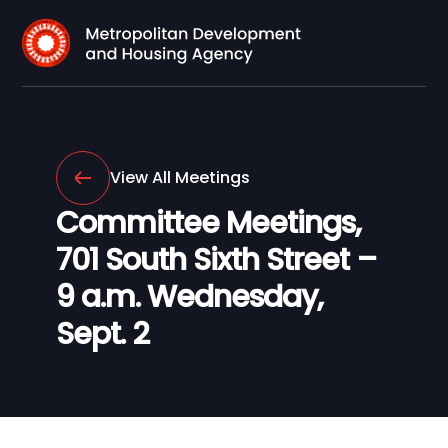
View All Meetings
Committee Meetings,
701 South Sixth Street –
9 a.m. Wednesday,
Sept. 2