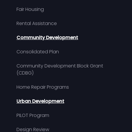
Fair Housing
Rental Assistance
Community Development
Consolidated Plan
Community Development Block Grant
(CDBG)
Home Repair Programs
Urban Development
PILOT Program
Design Review