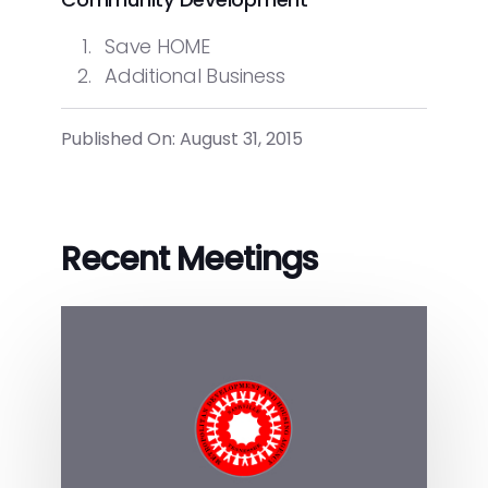
Save HOME
Additional Business
Published On: August 31, 2015
Recent Meetings