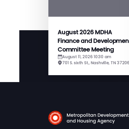
August 2026 MDHA
Finance and Developmen
Committee Meeting
August 11, 2026 10:30 am
701 S. sixth St., Nashville, TN 3720