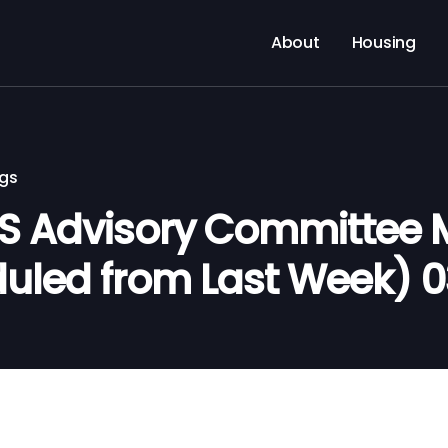
About
Housing
ngs
S Advisory Committee 
uled from Last Week) 0