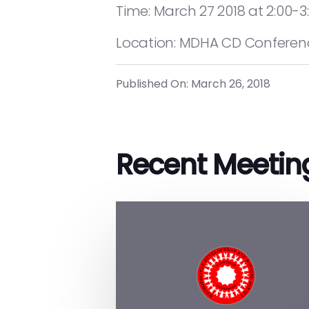
Time: March 27 2018 at 2:00-3
Location: MDHA CD Conference
Published On: March 26, 2018
Recent Meetin