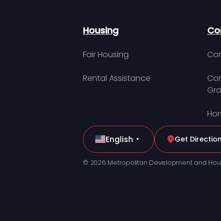
Housing
Co
Fair Housing
Con
Rental Assistance
Com
Gra
Hom
English
Get Directio
▼
© 2026 Metropolitan Development and Hou