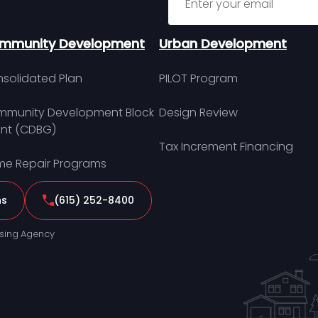
mmunity Development
Urban Development
solidated Plan
PILOT Program
munity Development Block
Design Review
nt (CDBG)
Tax Increment Financing
e Repair Programs
ns
(615) 252-8400
sing Agency