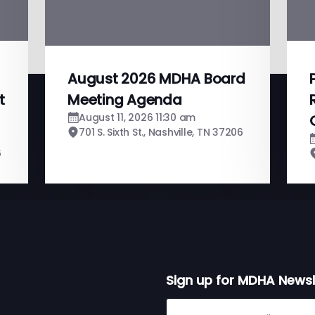
August 2026 MDHA Board
t
Meeting Agenda
August 11, 2026 11:30 am
701 S. Sixth St., Nashville, TN 37206
6
Sign up for MDHA Newsl
Sign up for MDHA Newslett