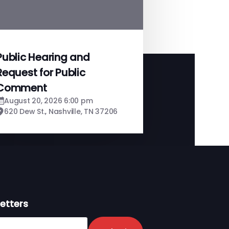
Public Hearing and
Request for Public
Comment
August 20, 2026 6:00 pm
620 Dew St., Nashville, TN 37206
etters
er