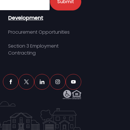
Submit
Development
Procurement Opportunities
Section 3 Employment
Contracting