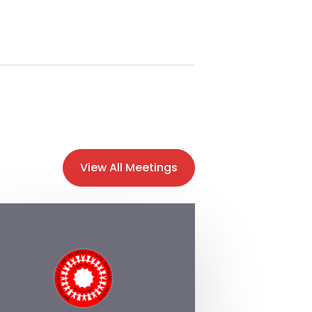
View All Meetings