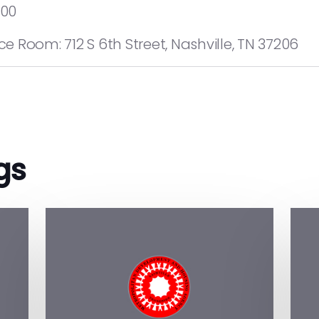
:00
 Room: 712 S 6th Street, Nashville, TN 37206
gs