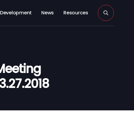
Development
News
Resources
Meeting
3.27.2018