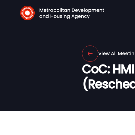
View All Meeti
CoC: HMI
(Resched