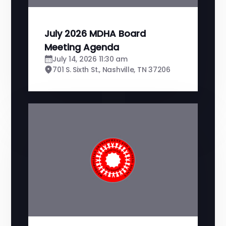
July 2026 MDHA Board
Meeting Agenda
July 14, 2026 11:30 am
701 S. Sixth St., Nashville, TN 37206