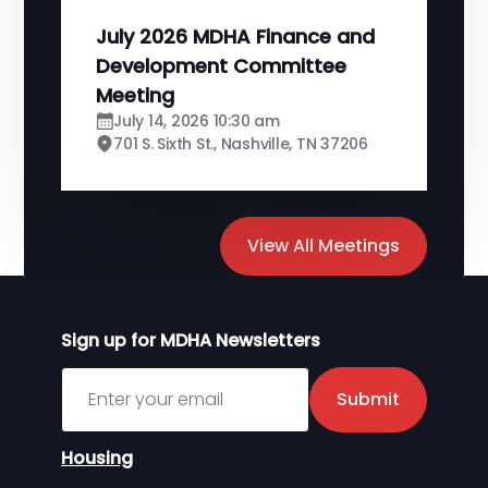
July 2026 MDHA Finance and
Development Committee
Meeting
July 14, 2026 10:30 am
701 S. Sixth St., Nashville, TN 37206
View All Meetings
Sign up for MDHA Newsletters
Sign up for MDHA Newsletter
Submit
Housing