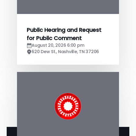
Public Hearing and Request
for Public Comment
August 20, 2026 6:00 pm
620 Dew St., Nashville, TN 37206