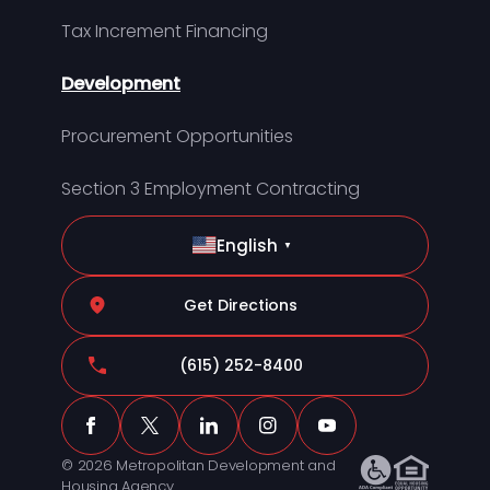
Tax Increment Financing
Development
Procurement Opportunities
Section 3 Employment Contracting
English
▼
Get Directions
(615) 252-8400
© 2026 Metropolitan Development and
Housing Agency