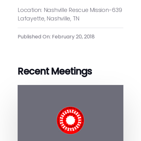
Location: Nashville Rescue Mission-639
Lafayette, Nashville, TN
Published On: February 20, 2018
Recent Meetings