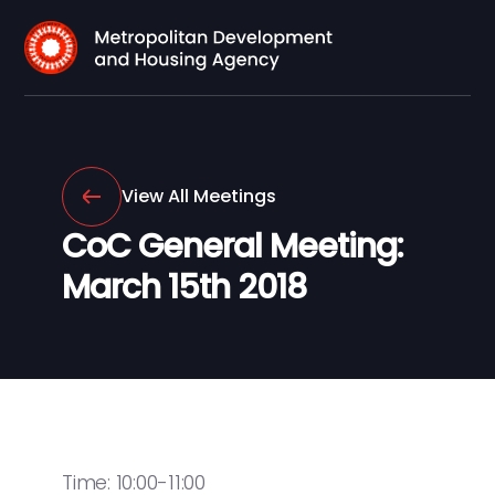
View All Meetings
CoC General Meeting:
March 15th 2018
Time: 10:00-11:00