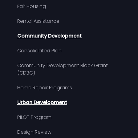
Fair Housing
Rental Assistance
Community Development
Consolidated Plan
Community Development Block Grant
(CDBG)
Home Repair Programs
Urban Development
PILOT Program
Design Review