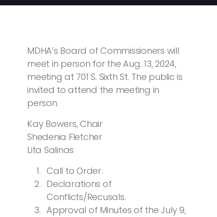
MDHA’s Board of Commissioners will
meet in person for the Aug. 13, 2024,
meeting at 701 S. Sixth St. The public is
invited to attend the meeting in
person.
Kay Bowers, Chair
Shedenia Fletcher
Lita Salinas
Call to Order.
Declarations of
Conflicts/Recusals.
Approval of Minutes of the July 9,