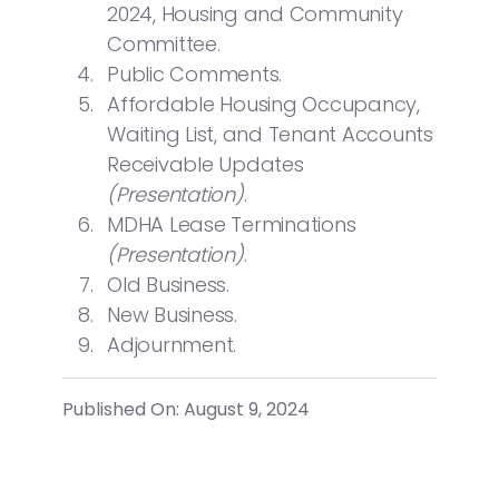
2024, Housing and Community
Committee.
Public Comments.
Affordable Housing Occupancy,
Waiting List, and Tenant Accounts
Receivable Updates
(Presentation)
.
MDHA Lease Terminations
(Presentation)
.
Old Business.
New Business.
Adjournment.
Published On: August 9, 2024