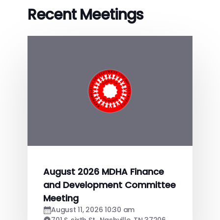
Recent Meetings
August 2026 MDHA Finance
and Development Committee
Meeting
August 11, 2026 10:30 am