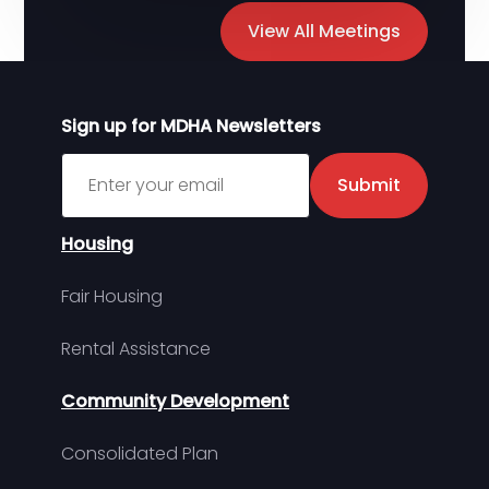
View All Meetings
Sign up for MDHA Newsletters
Sign up for MDHA Newsletter
Submit
Housing
Fair Housing
Rental Assistance
Community Development
Consolidated Plan