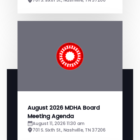
701 S. sixth St., Nashville, TN 37206
August 2026 MDHA Board
Meeting Agenda
August 11, 2026 11:30 am
701 S. Sixth St., Nashville, TN 37206