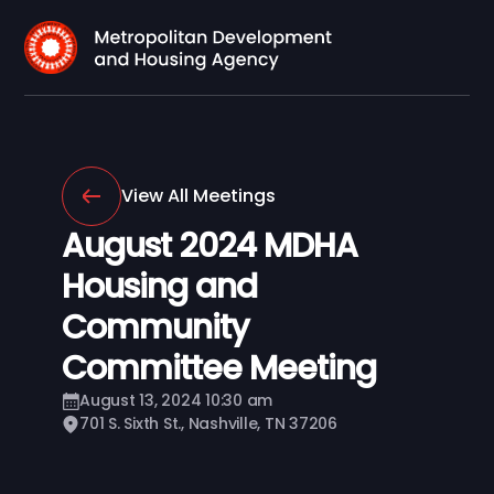
View All Meetings
August 2024 MDHA
Housing and
Community
Committee Meeting
August 13, 2024 10:30 am
701 S. Sixth St., Nashville, TN 37206