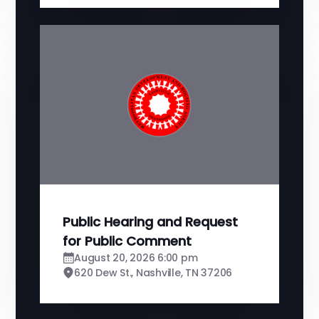
Public Hearing and Request
for Public Comment
August 20, 2026 6:00 pm
620 Dew St., Nashville, TN 37206