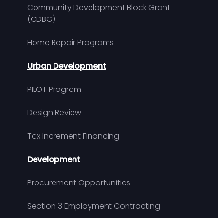
Community Development Block Grant
(CDBG)
Home Repair Programs
Urban Development
PILOT Program
Design Review
Tax Increment Financing
Development
Procurement Opportunities
Section 3 Employment Contracting