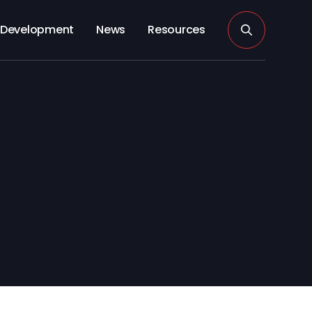
Development
News
Resources