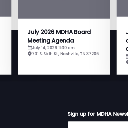
July 2026 MDHA Board
Meeting Agenda
July 14, 2026 11:30 am
701 S. Sixth St., Nashville, TN 37206
Sign up for MDHA Newsl
Sign up for MDHA Newslett