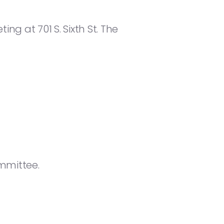
ng at 701 S. Sixth St. The
mmittee.