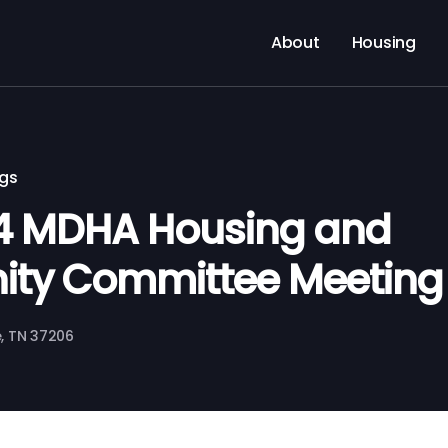
About
Housing
ngs
24 MDHA Housing and
ty Committee Meeting
le, TN 37206