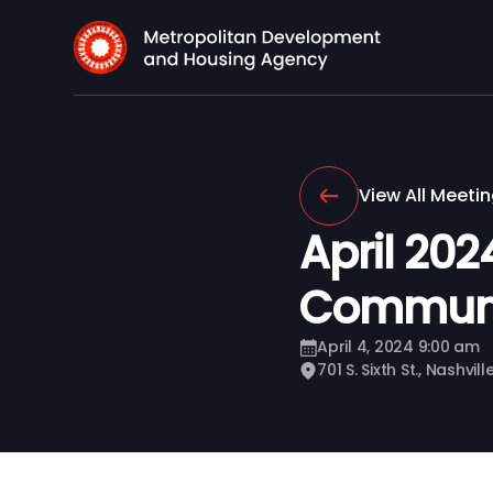
View All Meeti
April 20
Communi
April 4, 2024 9:00 am
701 S. Sixth St., Nashvil