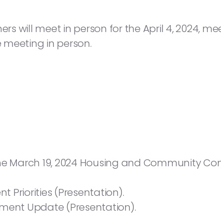
will meet in person for the April 4, 2024, meeti
e meeting in person.
the March 19, 2024 Housing and Community Co
 Priorities (Presentation).
tment Update (Presentation).