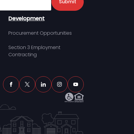
Submit
Development
Procurement Opportunities
Section 3 Employment
Contracting