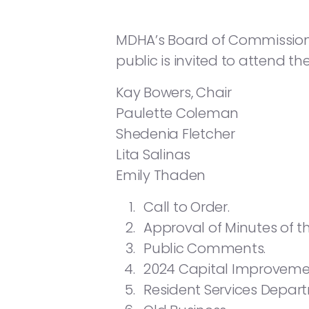
MDHA’s Board of Commissioners 
public is invited to attend th
Kay Bowers, Chair
Paulette Coleman
Shedenia Fletcher
Lita Salinas
Emily Thaden
Call to Order.
Approval of Minutes of 
Public Comments.
2024 Capital Improvement
Resident Services Depar