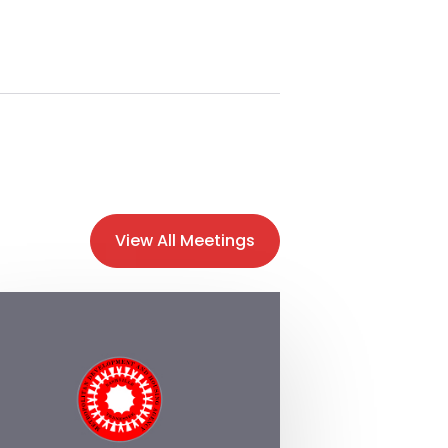
View All Meetings