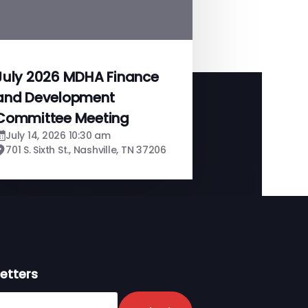
July 2026 MDHA Finance
and Development
Committee Meeting
July 14, 2026 10:30 am
701 S. Sixth St., Nashville, TN 37206
etters
er