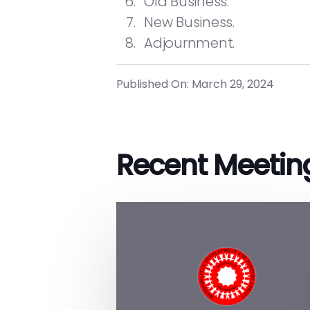
Old Business.
New Business.
Adjournment.
Published On: March 29, 2024
Recent Meetin