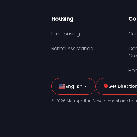
Housing
Co
Fair Housing
Con
Rental Assistance
Com
Gra
Hom
English
Get Directio
▼
© 2026 Metropolitan Development and Hou