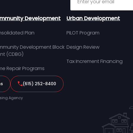
mmunity Development
Urban Development
solidated Plan
PILOT Program
munity Development Block
Design Review
nt (CDBG)
Tax Increment Financing
e Repair Programs
ns
(615) 252-8400
sing Agency