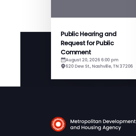
Public Hearing and
Request for Public
Comment
August 20, 2026 6:00 pm
620 Dew St., Nashville, TN 37206