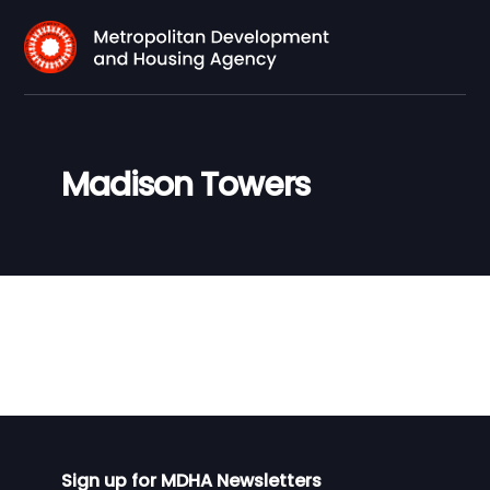
Madison Towers
Sign up for MDHA Newsletters