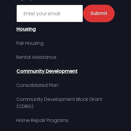
Sign up for MDHA Newsletter
Submit
Housing
Fair Housing
Rental Assistance
Community Development
Consolidated Plan
Community Development Block Grant
(CDBG)
Home Repair Programs