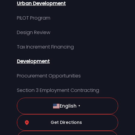
Urban Development
PILOT Program
Design Review
Tax Increment Financing
Development
Procurement Opportunities
Section 3 Employment Contracting
English
▼
Get Directions