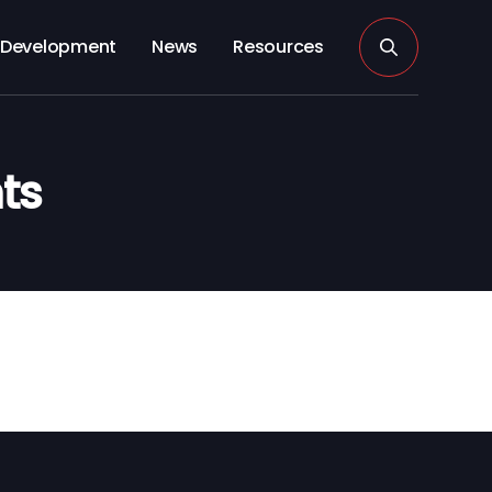
Development
News
Resources
ts