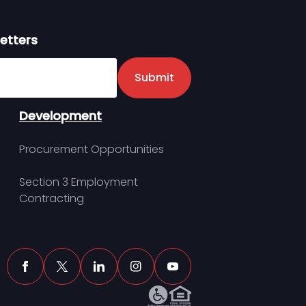
etters
er
Submit
Development
Procurement Opportunities
Section 3 Employment
Contracting