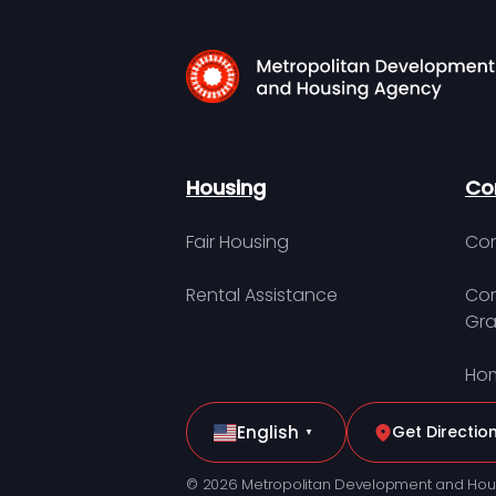
Housing
Co
Fair Housing
Con
Rental Assistance
Com
Gra
Hom
English
Get Directio
▼
© 2026 Metropolitan Development and Hou