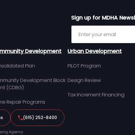
Sign up for MDHA Newsl
Sign up for MDHA Newslett
mmunity Development
Urban Development
solidated Plan
PILOT Program
munity Development Block
Design Review
nt (CDBG)
Tax Increment Financing
e Repair Programs
ns
(615) 252-8400
sing Agency