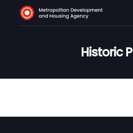
Historic 