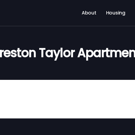
About
Housing
Preston Taylor Apartmen