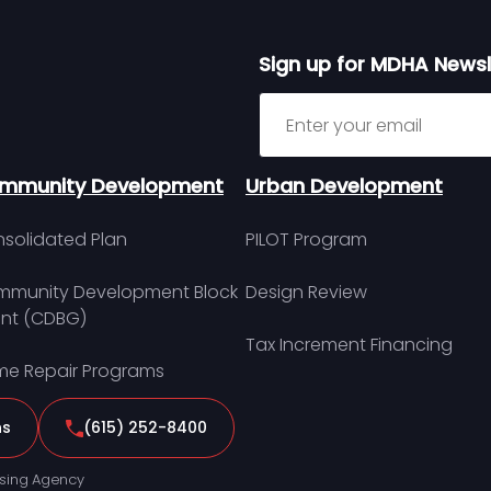
Sign up for MDHA Newsl
Sign up for MDHA Newslett
mmunity Development
Urban Development
solidated Plan
PILOT Program
munity Development Block
Design Review
nt (CDBG)
Tax Increment Financing
e Repair Programs
ns
(615) 252-8400
sing Agency