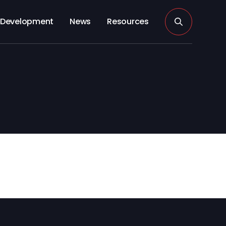
Development
News
Resources