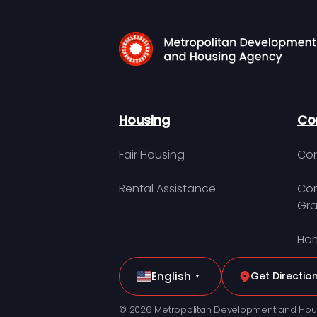
Housing
Co
Fair Housing
Con
Rental Assistance
Com
Gra
Hom
English
Get Directio
▼
© 2026 Metropolitan Development and Hou