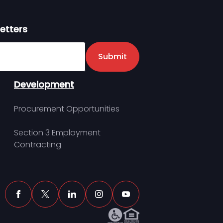
etters
er
Submit
Development
Procurement Opportunities
Section 3 Employment
Contracting