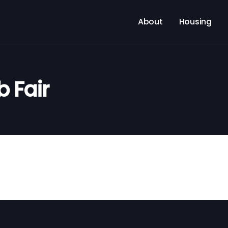
About
Housing
 Fair