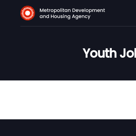
Youth Job