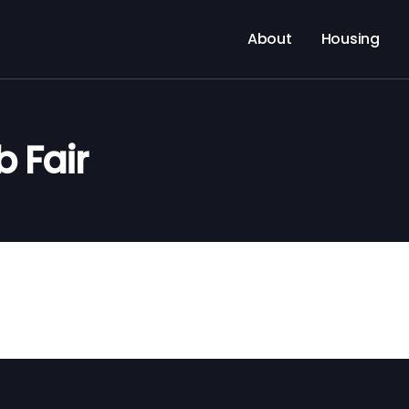
About
Housing
 Fair