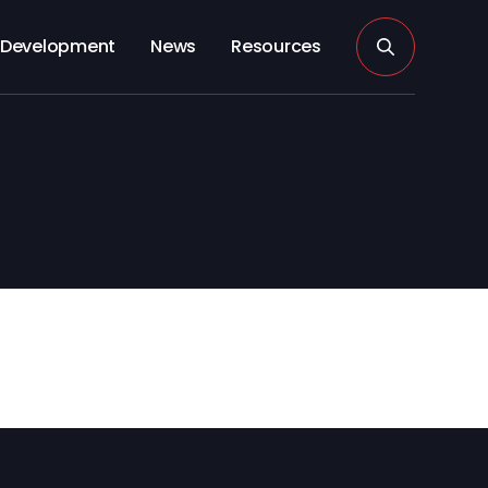
Development
News
Resources