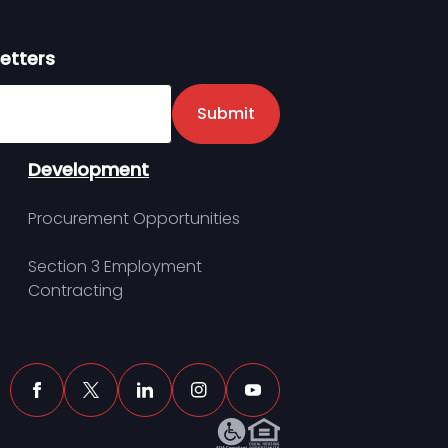
etters
er
Submit
Development
Procurement Opportunities
Section 3 Employment
Contracting