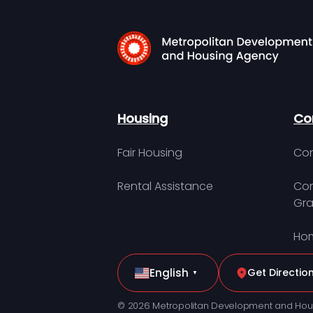
Housing
Co
Fair Housing
Con
Rental Assistance
Com
Gra
Hom
English
Get Directio
▼
© 2026 Metropolitan Development and Hou