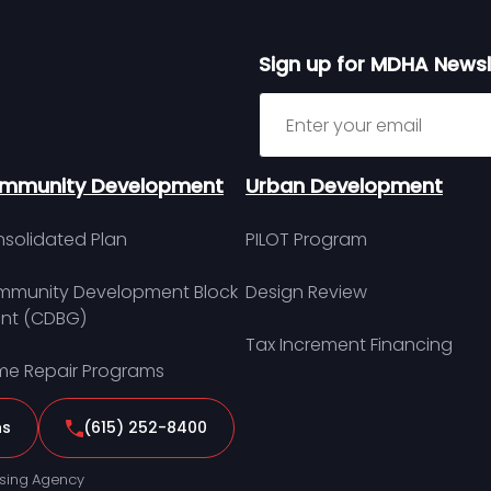
Sign up for MDHA Newsl
Sign up for MDHA Newslett
mmunity Development
Urban Development
solidated Plan
PILOT Program
munity Development Block
Design Review
nt (CDBG)
Tax Increment Financing
e Repair Programs
ns
(615) 252-8400
sing Agency