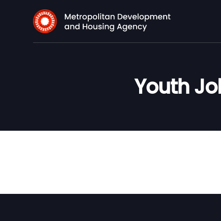
Youth Job