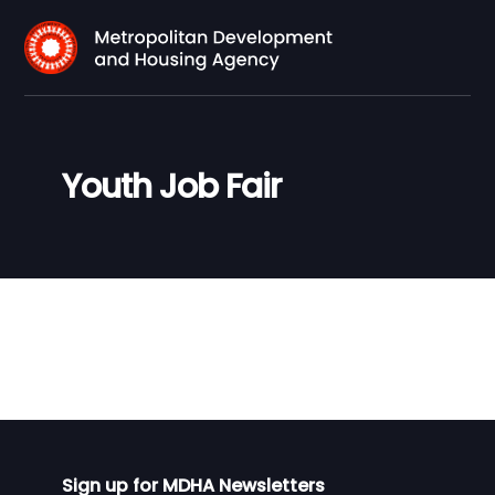
Youth Job Fair
Sign up for MDHA Newsletters