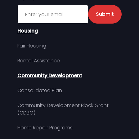
Sign up for MDHA Newsletter
Submit
Housing
Fair Housing
Rental Assistance
Community Development
Consolidated Plan
Community Development Block Grant
(CDBG)
Home Repair Programs