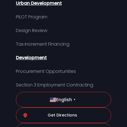
Urban Development
PILOT Program
Design Review
Tax Increment Financing
Development
Procurement Opportunities
Section 3 Employment Contracting
English
▼
Get Directions