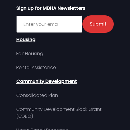
Sign up for MDHA Newsletters
Sign up for MDHA Newsletter
Submit
Housing
Fair Housing
Rental Assistance
Community Development
Consolidated Plan
Community Development Block Grant
(CDBG)