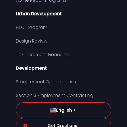
Home Repair Programs
Urban Development
PILOT Program
Design Review
Tax Increment Financing
Development
Procurement Opportunities
Section 3 Employment Contracting
English
▼
Get Directions