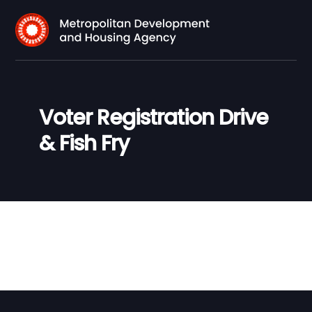
Voter Registration Drive
& Fish Fry