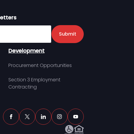
etters
er
Submit
Development
Procurement Opportunities
Section 3 Employment
Contracting