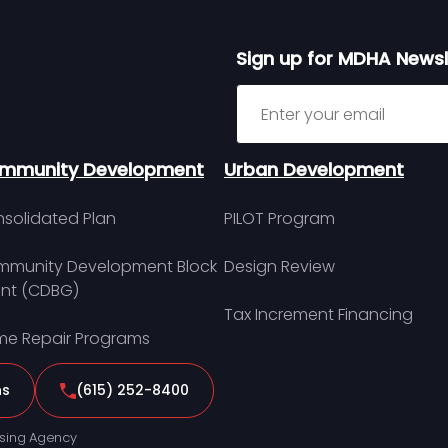
Sign up for MDHA Newsl
Sign up for MDHA Newslett
mmunity Development
Urban Development
solidated Plan
PILOT Program
munity Development Block
Design Review
nt (CDBG)
Tax Increment Financing
e Repair Programs
ns
(615) 252-8400
sing Agency