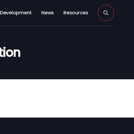
Development
News
Resources
tion