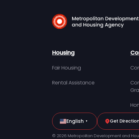
Housing
Co
Fair Housing
Con
Rental Assistance
Com
Gra
Hom
English
Get Directio
▼
© 2026 Metropolitan Development and Hou