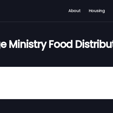
About
Housing
e Ministry Food Distribu