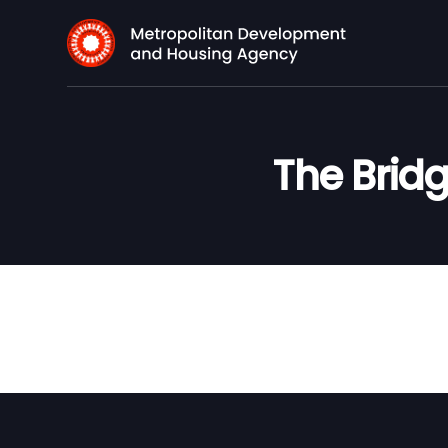
The Bridg