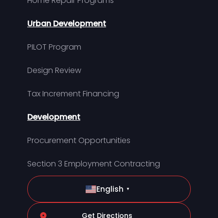
Home Repair Programs
Urban Development
PILOT Program
Design Review
Tax Increment Financing
Development
Procurement Opportunities
Section 3 Employment Contracting
English
▼
Get Directions