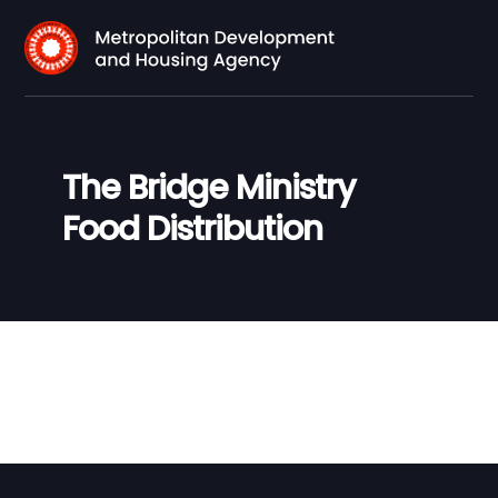
The Bridge Ministry
Food Distribution