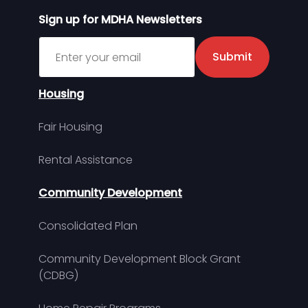
Sign up for MDHA Newsletters
Sign up for MDHA Newsletter
Submit
Housing
Fair Housing
Rental Assistance
Community Development
Consolidated Plan
Community Development Block Grant
(CDBG)