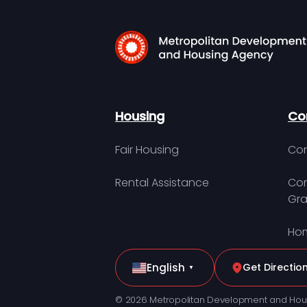
Housing
Co
Fair Housing
Con
Rental Assistance
Com
Gra
Hom
English
Get Directio
▼
© 2026 Metropolitan Development and Hou