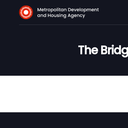
The Bridg