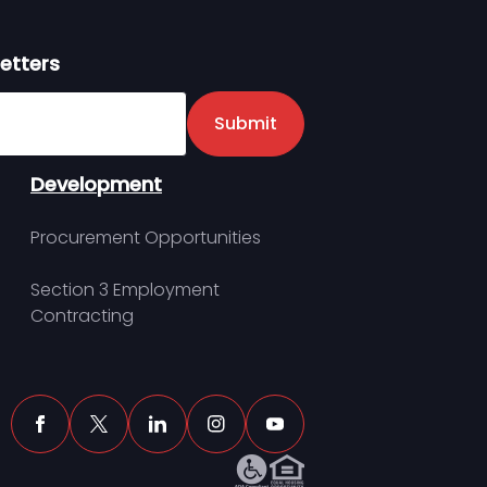
etters
er
Submit
Development
Procurement Opportunities
Section 3 Employment
Contracting