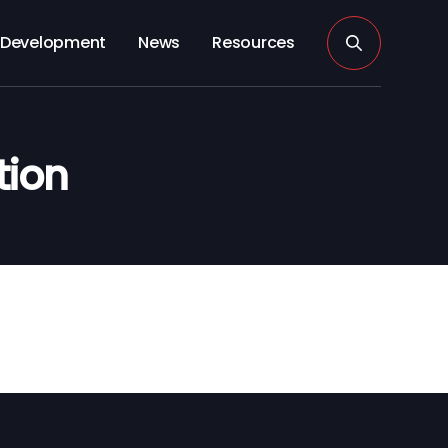
Development
News
Resources
tion