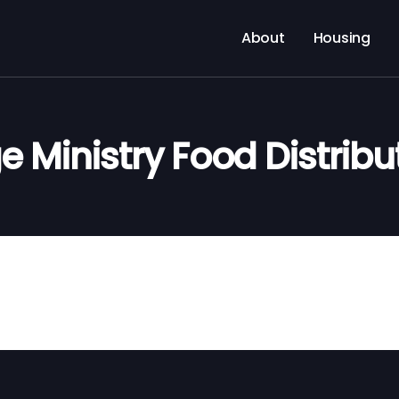
About
Housing
e Ministry Food Distribu