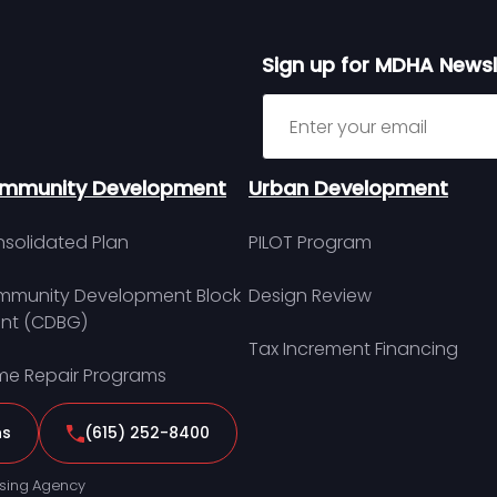
Sign up for MDHA Newsl
Sign up for MDHA Newslett
mmunity Development
Urban Development
solidated Plan
PILOT Program
munity Development Block
Design Review
nt (CDBG)
Tax Increment Financing
e Repair Programs
ns
(615) 252-8400
sing Agency