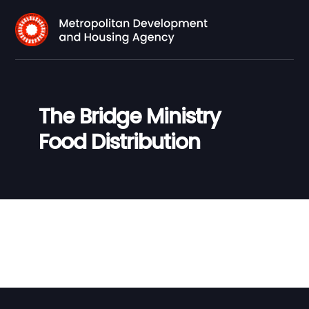
The Bridge Ministry
Food Distribution