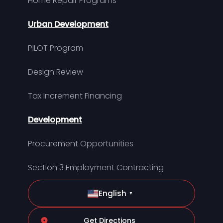
Home Repair Programs
Urban Development
PILOT Program
Design Review
Tax Increment Financing
Development
Procurement Opportunities
Section 3 Employment Contracting
English
▼
Get Directions