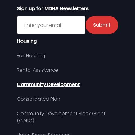
Sign up for MDHA Newsletters
Sign up for MDHA Newsletter
Submit
Housing
Fair Housing
Rental Assistance
Community Development
Consolidated Plan
Community Development Block Grant
(CDBG)