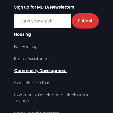
Sign up for MDHA Newsletters
Sign up for MDHA Newsletter
Submit
Housing
Fair Housing
Rental Assistance
Community Development
Consolidated Plan
Community Development Block Grant
(CDBG)