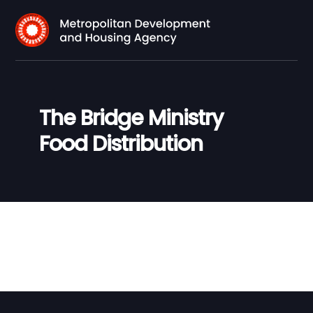
The Bridge Ministry
Food Distribution