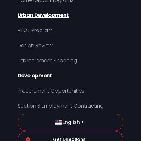
Home Repair Programs
Urban Development
PILOT Program
Design Review
Tax Increment Financing
Development
Procurement Opportunities
Section 3 Employment Contracting
English
▼
Get Directions