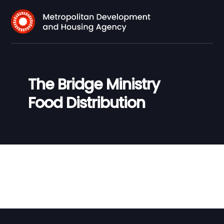
The Bridge Ministry
Food Distribution