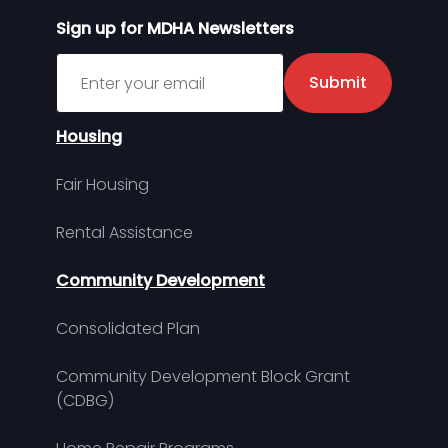
Sign up for MDHA Newsletters
Sign up for MDHA Newsletter
Submit
Housing
Fair Housing
Rental Assistance
Community Development
Consolidated Plan
Community Development Block Grant
(CDBG)