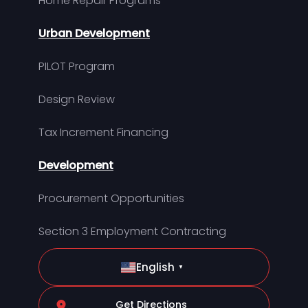
Home Repair Programs
Urban Development
PILOT Program
Design Review
Tax Increment Financing
Development
Procurement Opportunities
Section 3 Employment Contracting
English
▼
Get Directions