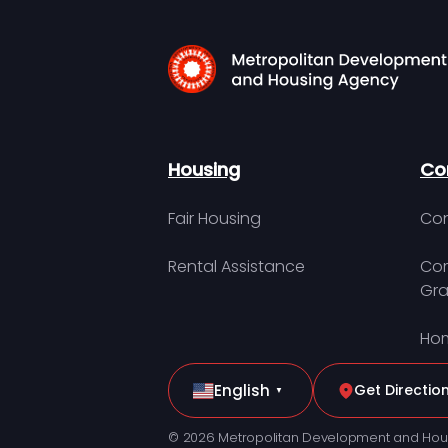
Housing
Co
Fair Housing
Con
Rental Assistance
Com
Gra
Hom
English
Get Directio
▼
© 2026 Metropolitan Development and Hou