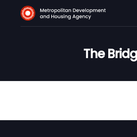
The Bridg