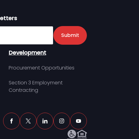
etters
er
Submit
Development
Procurement Opportunities
Section 3 Employment
Contracting