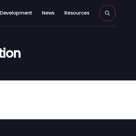
Development
News
Resources
tion