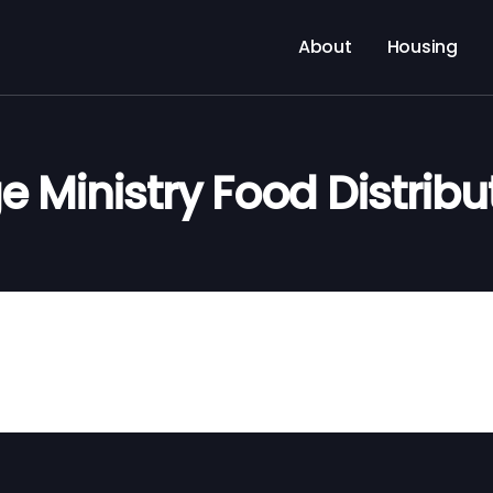
About
Housing
e Ministry Food Distribu