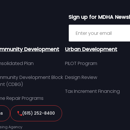
Sign up for MDHA Newsl
Sign up for MDHA Newslett
mmunity Development
Urban Development
solidated Plan
PILOT Program
munity Development Block
Design Review
nt (CDBG)
Tax Increment Financing
e Repair Programs
ns
(615) 252-8400
sing Agency