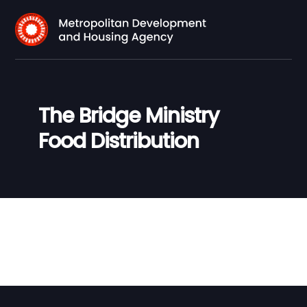
The Bridge Ministry
Food Distribution