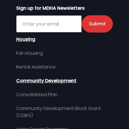
Sign up for MDHA Newsletters
Sign up for MDHA Newsletter
Submit
Housing
Fair Housing
Rental Assistance
Community Development
Consolidated Plan
Community Development Block Grant
(CDBG)