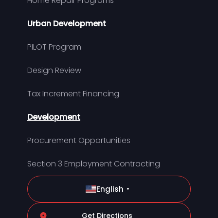
Home Repair Programs
Urban Development
PILOT Program
Design Review
Tax Increment Financing
Development
Procurement Opportunities
Section 3 Employment Contracting
English
▼
Get Directions