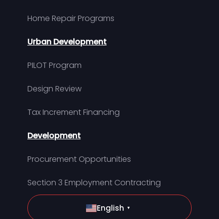
Home Repair Programs
Urban Development
PILOT Program
Design Review
Tax Increment Financing
Development
Procurement Opportunities
Section 3 Employment Contracting
English
▼