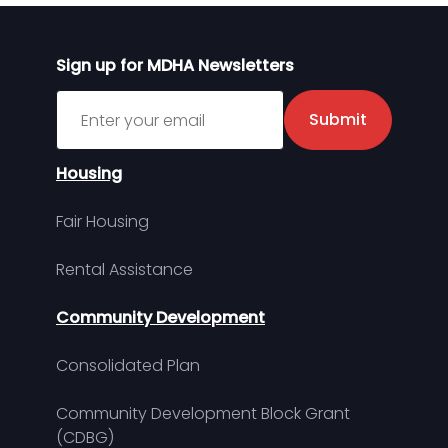
Sign up for MDHA Newsletters
Sign up for MDHA Newsletter
Submit
Housing
Fair Housing
Rental Assistance
Community Development
Consolidated Plan
Community Development Block Grant
(CDBG)