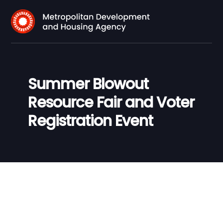
Summer Blowout
Resource Fair and Voter
Registration Event