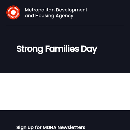
Strong Families Day
Sign up for MDHA Newsletters