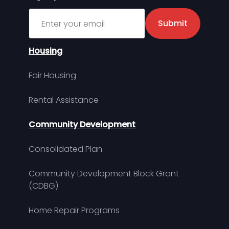
Sign up for MDHA Newsletter
Submit
Housing
Fair Housing
Rental Assistance
Community Development
Consolidated Plan
Community Development Block Grant
(CDBG)
Home Repair Programs