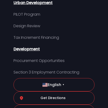
Urban Development
PILOT Program
Design Review
Tax Increment Financing
Development
Procurement Opportunities
Section 3 Employment Contracting
English
▼
Get Directions