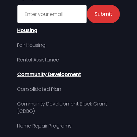
Sign up for MDHA Newsletter
Submit
Housing
Fair Housing
Rental Assistance
Community Development
Consolidated Plan
Community Development Block Grant
(CDBG)
Home Repair Programs