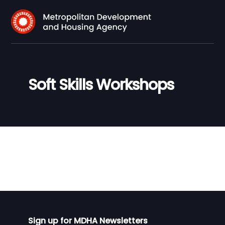
Soft Skills Workshops
Sign up for MDHA Newsletters