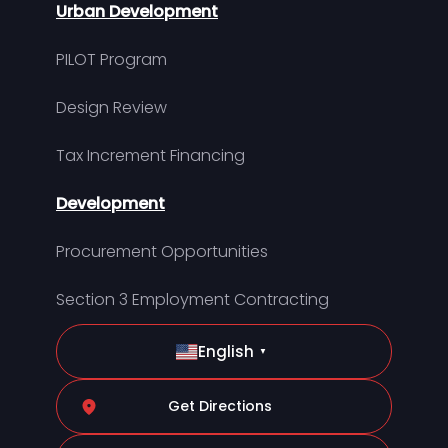
Urban Development
PILOT Program
Design Review
Tax Increment Financing
Development
Procurement Opportunities
Section 3 Employment Contracting
English
▼
Get Directions