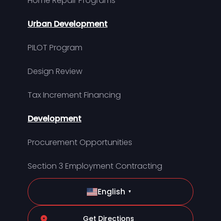
Home Repair Programs
Urban Development
PILOT Program
Design Review
Tax Increment Financing
Development
Procurement Opportunities
Section 3 Employment Contracting
English
▼
Get Directions