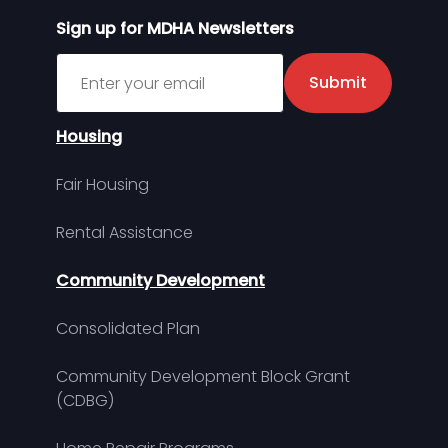
Sign up for MDHA Newsletters
Sign up for MDHA Newsletter
Submit
Housing
Fair Housing
Rental Assistance
Community Development
Consolidated Plan
Community Development Block Grant
(CDBG)