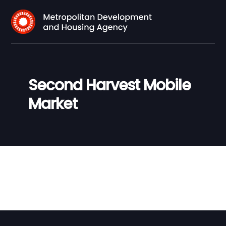
Second Harvest Mobile
Market