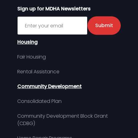
Sign up for MDHA Newsletters
Sign up for MDHA Newsletter
Submit
Housing
Fair Housing
Rental Assistance
Community Development
Consolidated Plan
Community Development Block Grant
(CDBG)