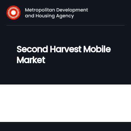
Second Harvest Mobile
Market