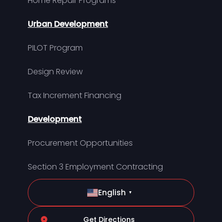
Home Repair Programs
Urban Development
PILOT Program
Design Review
Tax Increment Financing
Development
Procurement Opportunities
Section 3 Employment Contracting
English
▼
Get Directions