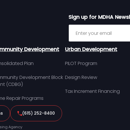
Sign up for MDHA Newsl
Sign up for MDHA Newslett
mmunity Development
Urban Development
solidated Plan
PILOT Program
munity Development Block
Design Review
nt (CDBG)
Tax Increment Financing
e Repair Programs
ns
(615) 252-8400
sing Agency