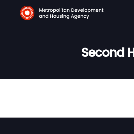
Second H