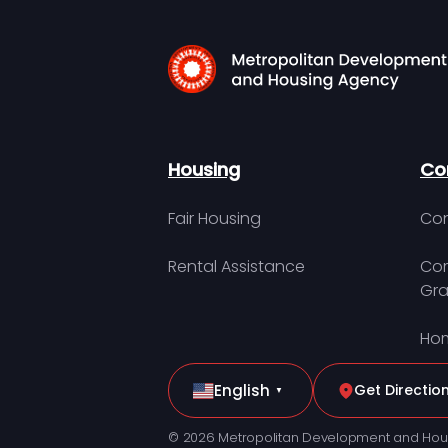
Housing
Co
Fair Housing
Con
Rental Assistance
Com
Gra
Hom
English
Get Directio
▼
© 2026 Metropolitan Development and Hou