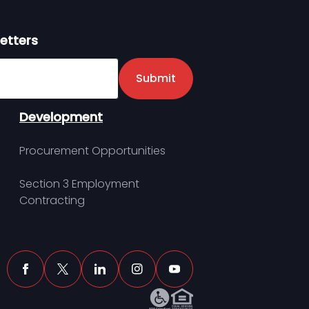
etters
er
Submit
Development
Procurement Opportunities
Section 3 Employment
Contracting