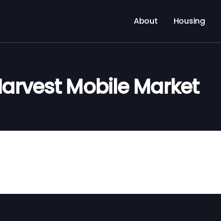
About
Housing
arvest Mobile Market