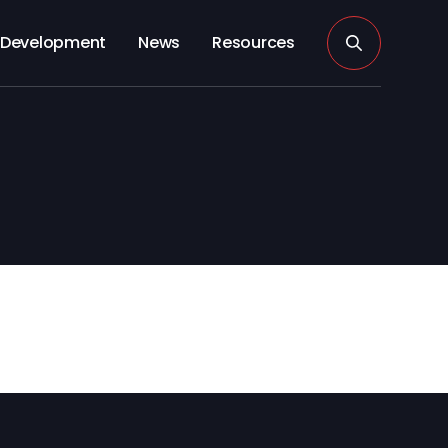
Development
News
Resources