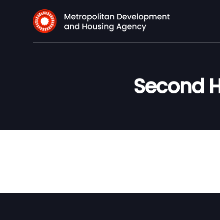
Second H