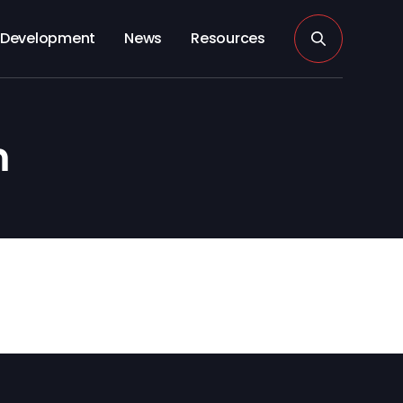
Development
News
Resources
n