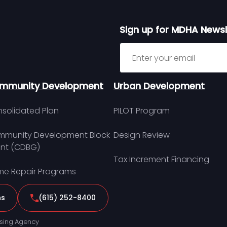
Sign up for MDHA Newsl
Sign up for MDHA Newslett
mmunity Development
Urban Development
solidated Plan
PILOT Program
munity Development Block
Design Review
nt (CDBG)
Tax Increment Financing
e Repair Programs
ns
(615) 252-8400
sing Agency