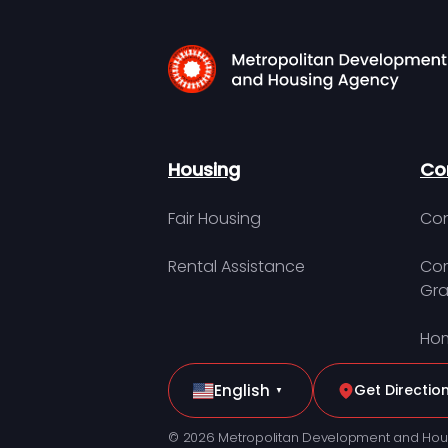
Housing
Co
Fair Housing
Con
Rental Assistance
Com
Gra
Hom
English
Get Directio
▼
© 2026 Metropolitan Development and Hou