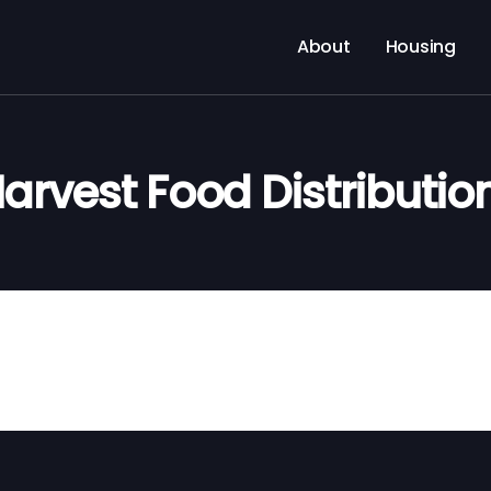
About
Housing
arvest Food Distributio