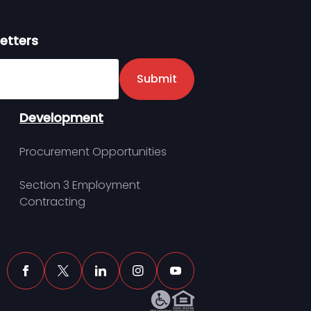
etters
er
Submit
Development
Procurement Opportunities
Section 3 Employment
Contracting