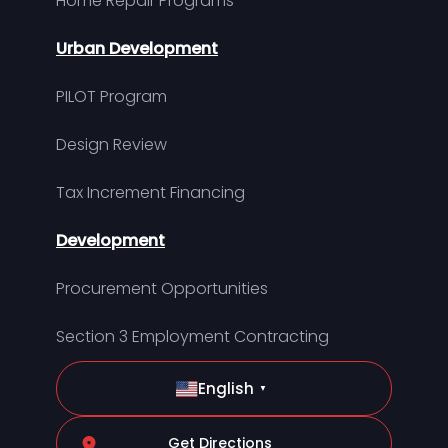
Home Repair Programs
Urban Development
PILOT Program
Design Review
Tax Increment Financing
Development
Procurement Opportunities
Section 3 Employment Contracting
English
▼
Get Directions