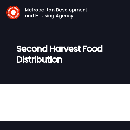
Second Harvest Food
Distribution