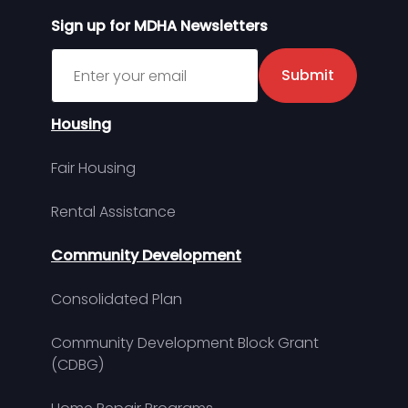
Sign up for MDHA Newsletters
Sign up for MDHA Newsletter
Submit
Housing
Fair Housing
Rental Assistance
Community Development
Consolidated Plan
Community Development Block Grant
(CDBG)