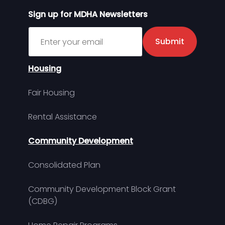
Sign up for MDHA Newsletters
Sign up for MDHA Newsletter
Submit
Housing
Fair Housing
Rental Assistance
Community Development
Consolidated Plan
Community Development Block Grant
(CDBG)