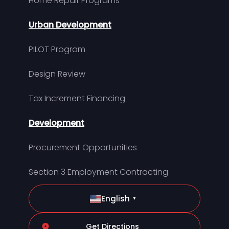
Home Repair Programs
Urban Development
PILOT Program
Design Review
Tax Increment Financing
Development
Procurement Opportunities
Section 3 Employment Contracting
English
▼
Get Directions