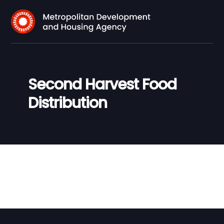
Second Harvest Food
Distribution