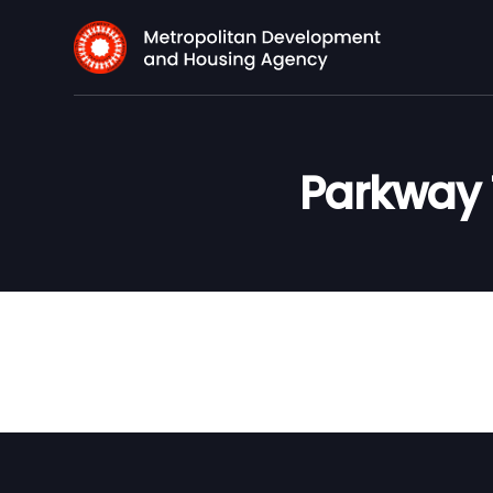
Parkway 