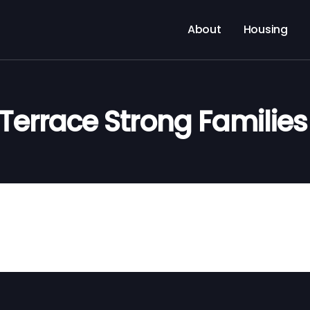
About
Housing
Terrace Strong Familie