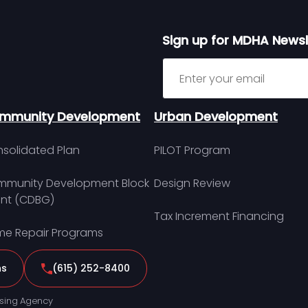
Sign up for MDHA Newsl
Sign up for MDHA Newslett
mmunity Development
Urban Development
solidated Plan
PILOT Program
munity Development Block
Design Review
nt (CDBG)
Tax Increment Financing
e Repair Programs
ns
(615) 252-8400
sing Agency