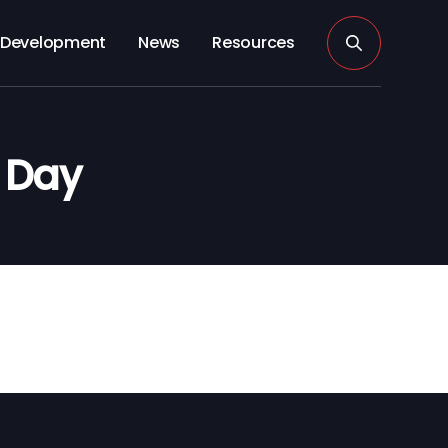
Development
News
Resources
s Day