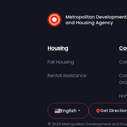
Housing
Co
Fair Housing
Con
Rental Assistance
Com
Gra
Hom
English
Get Directio
▼
© 2026 Metropolitan Development and Hou