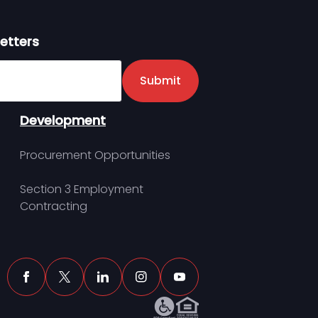
etters
er
Submit
Development
Procurement Opportunities
Section 3 Employment
Contracting