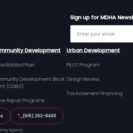
Sign up for MDHA Newsl
Sign up for MDHA Newslett
mmunity Development
Urban Development
solidated Plan
PILOT Program
munity Development Block
Design Review
nt (CDBG)
Tax Increment Financing
e Repair Programs
ns
(615) 252-8400
sing Agency