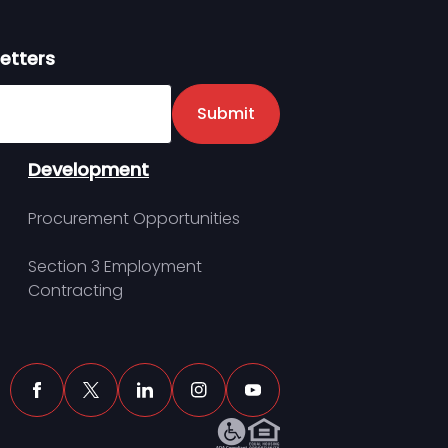
etters
er
Submit
Development
Procurement Opportunities
Section 3 Employment
Contracting