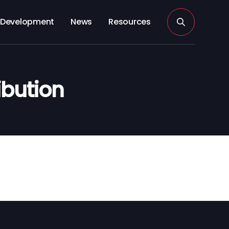
Development
News
Resources
ibution