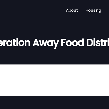
About
Housing
ration Away Food Distr