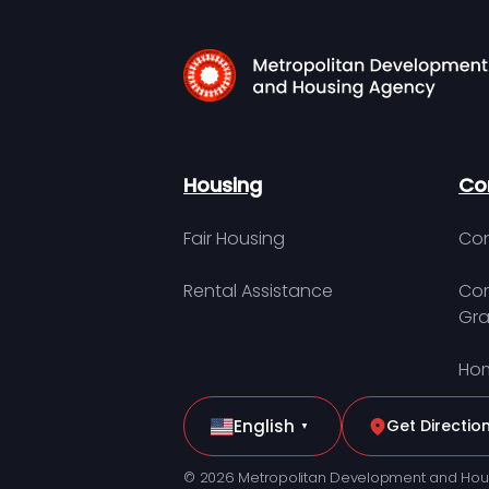
Housing
Co
Fair Housing
Con
Rental Assistance
Com
Gra
Hom
English
Get Directio
▼
© 2026 Metropolitan Development and Hou