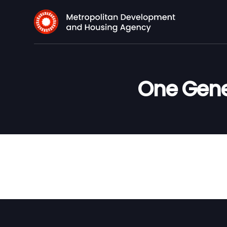
One Gene