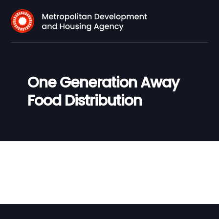
One Generation Away
Food Distribution