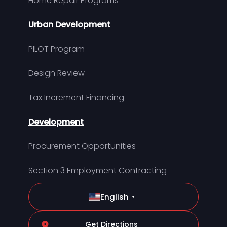
Home Repair Programs
Urban Development
PILOT Program
Design Review
Tax Increment Financing
Development
Procurement Opportunities
Section 3 Employment Contracting
English
▼
Get Directions