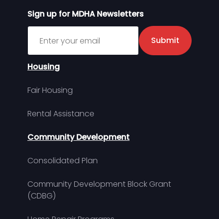
Sign up for MDHA Newsletters
Sign up for MDHA Newsletter
Submit
Housing
Fair Housing
Rental Assistance
Community Development
Consolidated Plan
Community Development Block Grant
(CDBG)