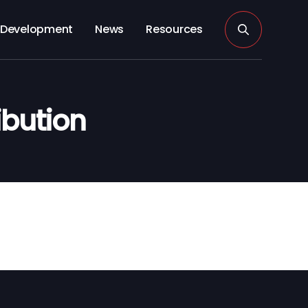
Development
News
Resources
ibution