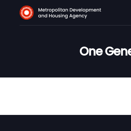
One Gene