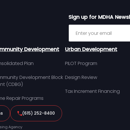
Sign up for MDHA Newsl
Sign up for MDHA Newslett
mmunity Development
Urban Development
solidated Plan
PILOT Program
munity Development Block
Design Review
nt (CDBG)
Tax Increment Financing
e Repair Programs
ns
(615) 252-8400
sing Agency