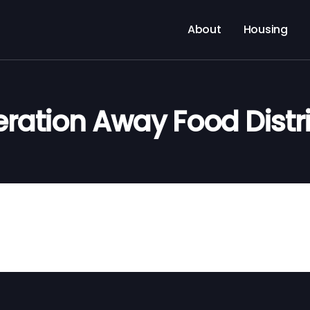
About
Housing
ration Away Food Distr