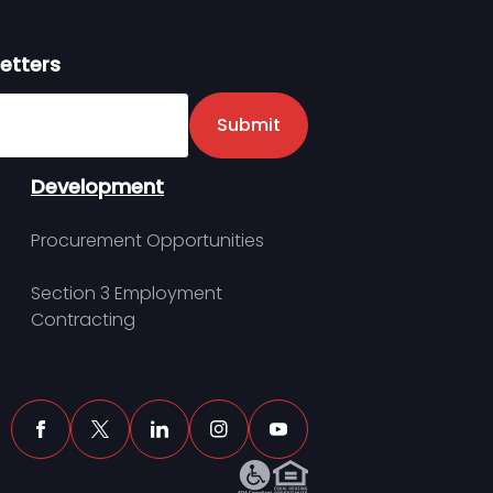
etters
er
Submit
Development
Procurement Opportunities
Section 3 Employment
Contracting