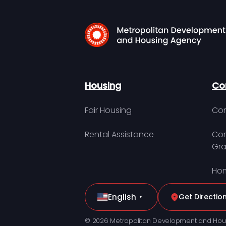
Housing
Co
Fair Housing
Con
Rental Assistance
Com
Gra
Hom
English
Get Directio
▼
© 2026 Metropolitan Development and Hou