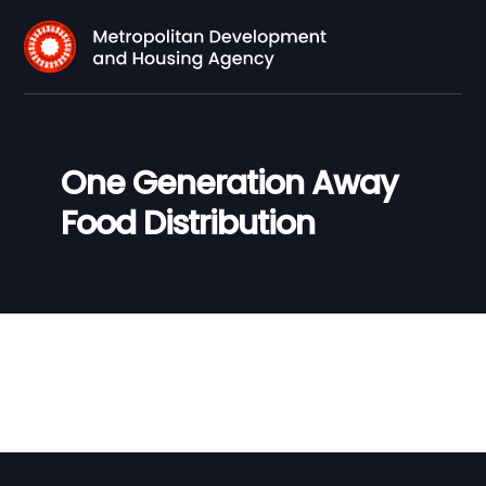
One Generation Away
Food Distribution