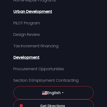
Home Repair Programs
Urban Development
PILOT Program
Design Review
Tax Increment Financing
Development
Procurement Opportunities
Section 3 Employment Contracting
English
▼
Get Directions