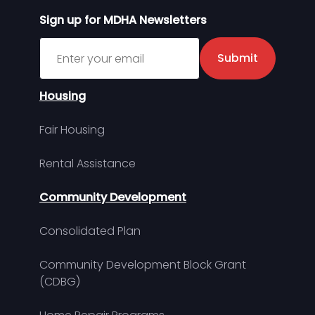
Sign up for MDHA Newsletters
Sign up for MDHA Newsletter
Submit
Housing
Fair Housing
Rental Assistance
Community Development
Consolidated Plan
Community Development Block Grant
(CDBG)