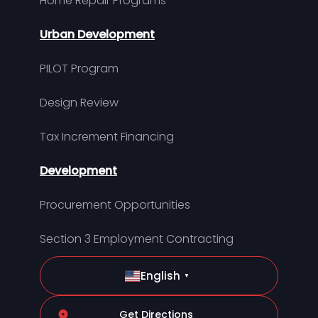
Home Repair Programs
Urban Development
PILOT Program
Design Review
Tax Increment Financing
Development
Procurement Opportunities
Section 3 Employment Contracting
English
▼
Get Directions