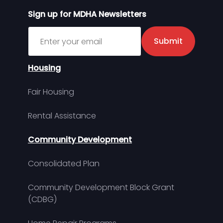
Sign up for MDHA Newsletters
Sign up for MDHA Newsletter
Submit
Housing
Fair Housing
Rental Assistance
Community Development
Consolidated Plan
Community Development Block Grant
(CDBG)