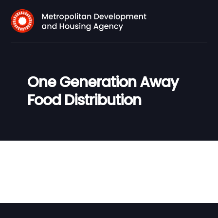
One Generation Away
Food Distribution