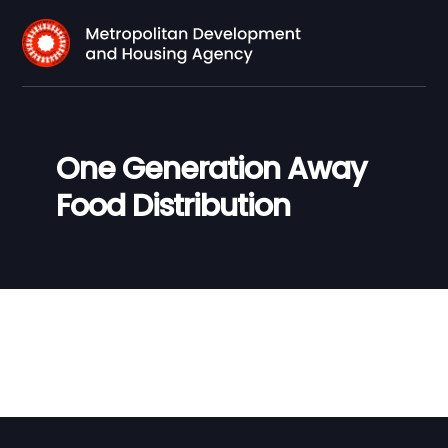
One Generation Away
Food Distribution