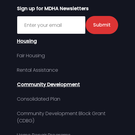
Sign up for MDHA Newsletters
Sign up for MDHA Newsletter
Submit
Housing
Fair Housing
Rental Assistance
Community Development
Consolidated Plan
Community Development Block Grant
(CDBG)