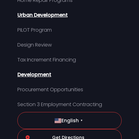
Home Repair Programs
Urban Development
PILOT Program
Design Review
Tax Increment Financing
Development
Procurement Opportunities
Section 3 Employment Contracting
English
▼
Get Directions