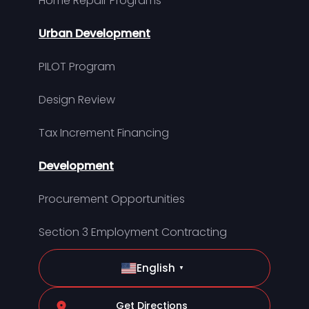
Home Repair Programs
Urban Development
PILOT Program
Design Review
Tax Increment Financing
Development
Procurement Opportunities
Section 3 Employment Contracting
English
▼
Get Directions