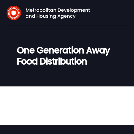
One Generation Away
Food Distribution