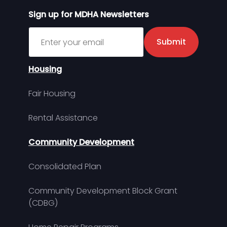
Sign up for MDHA Newsletters
Sign up for MDHA Newsletter
Submit
Housing
Fair Housing
Rental Assistance
Community Development
Consolidated Plan
Community Development Block Grant
(CDBG)