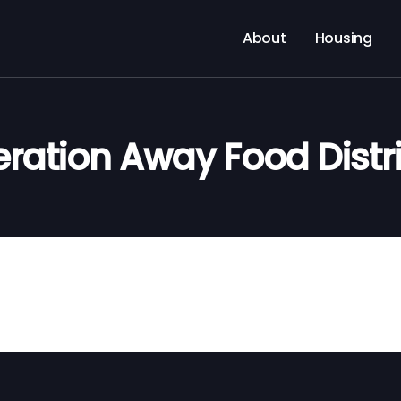
About
Housing
ration Away Food Distr