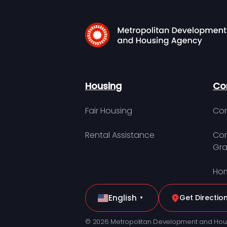
Housing
Co
Fair Housing
Con
Rental Assistance
Com
Gra
Hom
English
Get Directio
▼
© 2026 Metropolitan Development and Hou