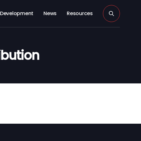
Development
News
Resources
ibution