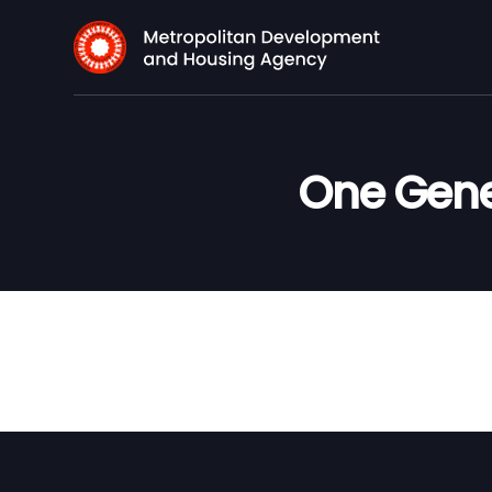
One Gene