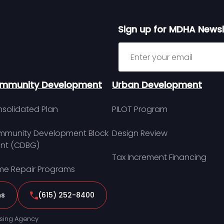
Sign up for MDHA Newsl
Sign up for MDHA Newslett
mmunity Development
Urban Development
solidated Plan
PILOT Program
munity Development Block
Design Review
nt (CDBG)
Tax Increment Financing
e Repair Programs
ns
(615) 252-8400
sing Agency