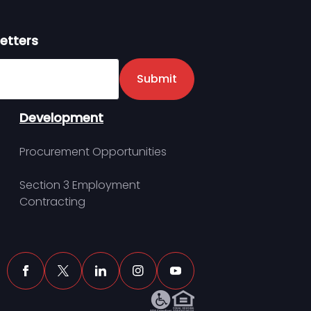
etters
er
Submit
Development
Procurement Opportunities
Section 3 Employment
Contracting