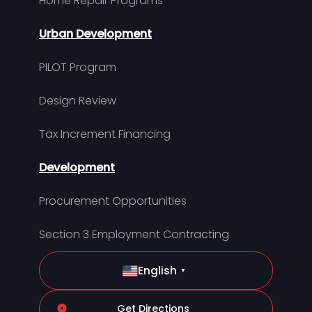
Home Repair Programs
Urban Development
PILOT Program
Design Review
Tax Increment Financing
Development
Procurement Opportunities
Section 3 Employment Contracting
English
▼
Get Directions