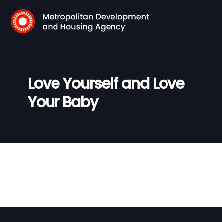
Love Yourself and Love
Your Baby