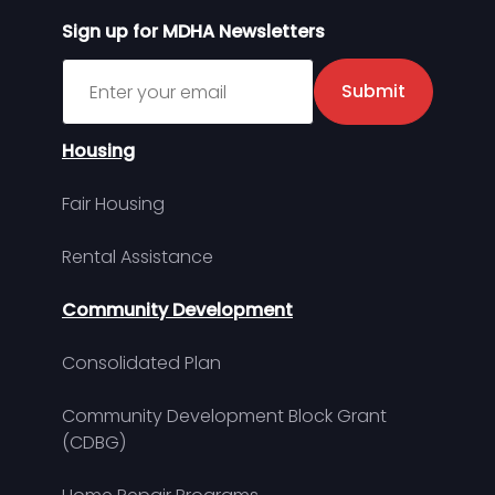
Sign up for MDHA Newsletters
Sign up for MDHA Newsletter
Submit
Housing
Fair Housing
Rental Assistance
Community Development
Consolidated Plan
Community Development Block Grant
(CDBG)