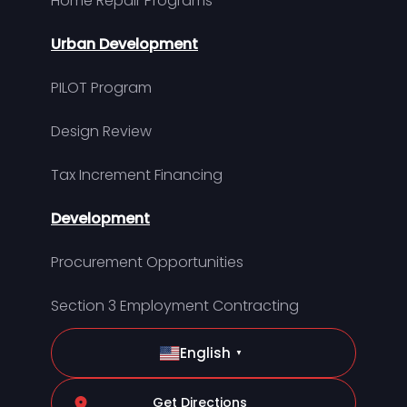
Home Repair Programs
Urban Development
PILOT Program
Design Review
Tax Increment Financing
Development
Procurement Opportunities
Section 3 Employment Contracting
English
▼
Get Directions