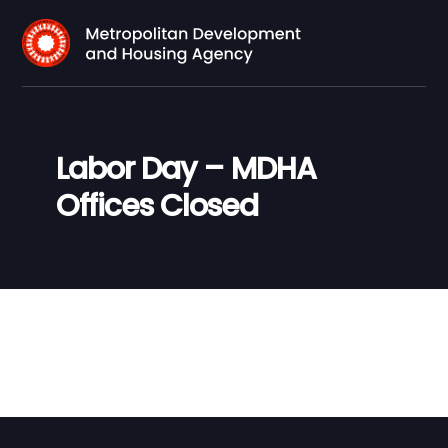
Labor Day – MDHA
Offices Closed