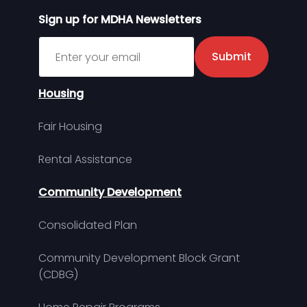
Sign up for MDHA Newsletters
Sign up for MDHA Newsletter
Submit
Housing
Fair Housing
Rental Assistance
Community Development
Consolidated Plan
Community Development Block Grant
(CDBG)