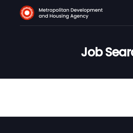
Job Sea