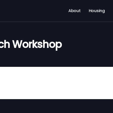
About
Housing
rch Workshop