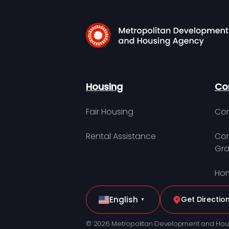
Housing
Co
Fair Housing
Con
Rental Assistance
Com
Gra
Hom
English
Get Directio
▼
© 2026 Metropolitan Development and Hou