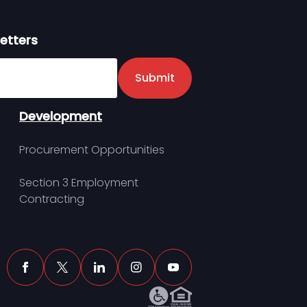
etters
er
Submit
Development
Procurement Opportunities
Section 3 Employment
Contracting