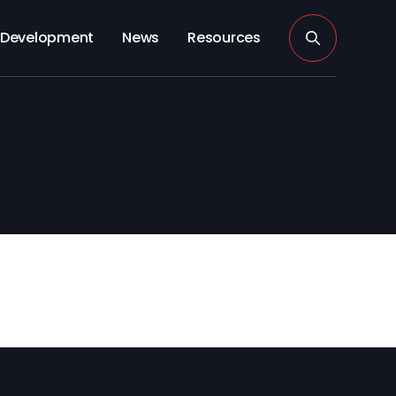
Development
News
Resources