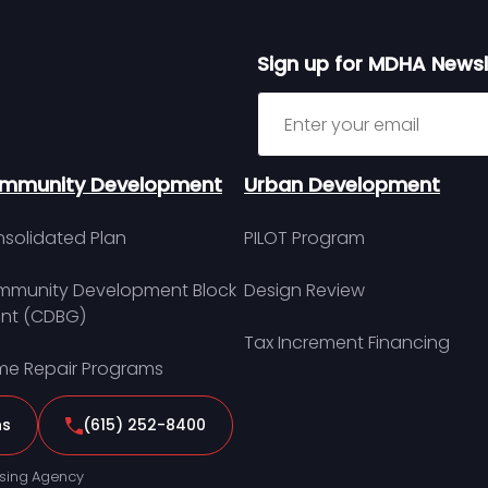
Sign up for MDHA Newsl
Sign up for MDHA Newslett
mmunity Development
Urban Development
solidated Plan
PILOT Program
munity Development Block
Design Review
nt (CDBG)
Tax Increment Financing
e Repair Programs
ns
(615) 252-8400
sing Agency