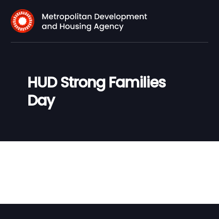
HUD Strong Families
Day