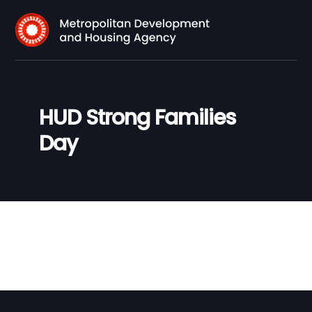
HUD Strong Families
Day