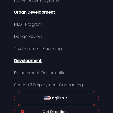
Home Repair Programs
Urban Development
PILOT Program
Design Review
Tax Increment Financing
Development
Procurement Opportunities
Section 3 Employment Contracting
English
▼
Get Directions