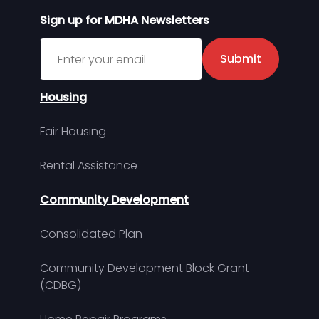
Sign up for MDHA Newsletters
Sign up for MDHA Newsletter
Submit
Housing
Fair Housing
Rental Assistance
Community Development
Consolidated Plan
Community Development Block Grant
(CDBG)