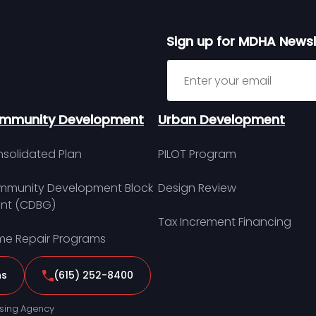
Sign up for MDHA Newsl
Sign up for MDHA Newslett
mmunity Development
Urban Development
solidated Plan
PILOT Program
munity Development Block
Design Review
nt (CDBG)
Tax Increment Financing
e Repair Programs
ns
(615) 252-8400
sing Agency