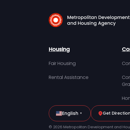
Housing
Co
Fair Housing
Con
Rental Assistance
Com
Gra
Hom
English
Get Directio
▼
© 2026 Metropolitan Development and Hou