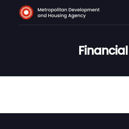
Financia