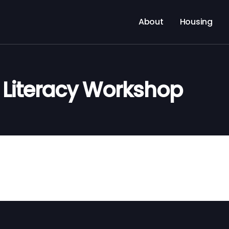
About
Housing
l Literacy Workshop