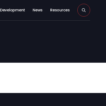
Development
News
Resources