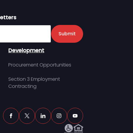
etters
er
Submit
Development
Procurement Opportunities
Section 3 Employment
Contracting